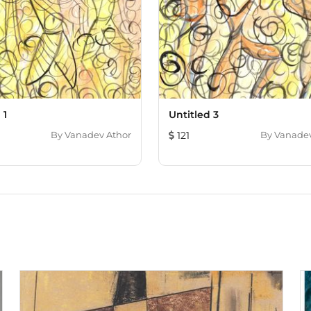
 1
Untitled 3
By
Vanadev Athor
121
By
Vanadev