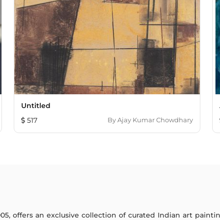
Untitled
517
By
Ajay Kumar Chowdhary
005, offers an exclusive collection of curated Indian art paint