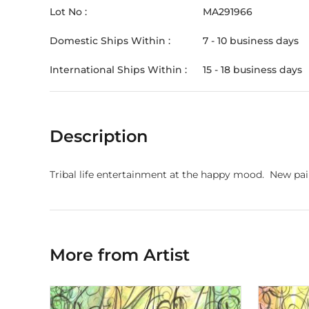
Lot No :
MA291966
Domestic Ships Within :
7 - 10 business days
International Ships Within :
15 - 18 business days
Description
Tribal life entertainment at the happy mood. New pai
More from Artist