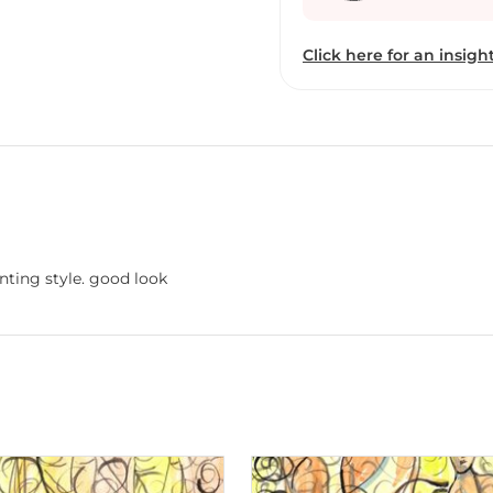
Click here for an insight
nting style. good look