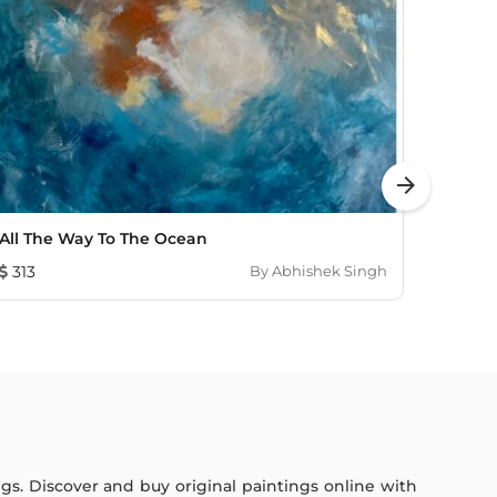
arrow_forward
All The Way To The Ocean
Light
313
By
Abhishek Singh
2,05
ings. Discover and buy original paintings online with