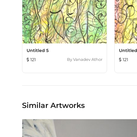
Untitled 5
Untitled
121
By
Vanadev Athor
121
Similar Artworks