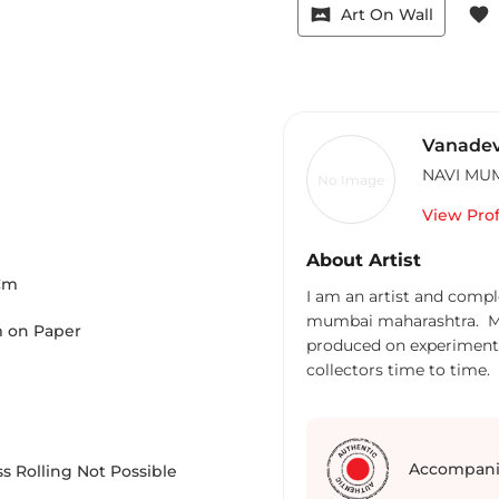
vrpano
favorite
Art On Wall
Vanadev
NAVI MU
No Image
View Prof
About Artist
Cm
I am an artist and comp
mumbai maharashtra. My 
 on Paper
produced on experiment 
collectors time to time. 
also.
Accompani
s Rolling Not Possible