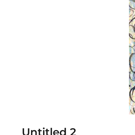
Untitled 2