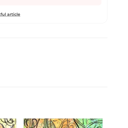
ful article