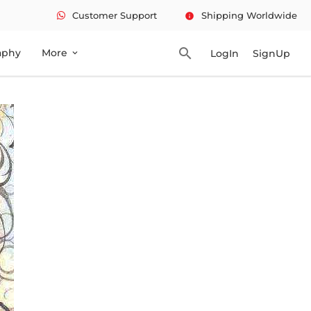
Customer Support
Shipping Worldwide
info
search
aphy
More
LogIn
SignUp
expand_more