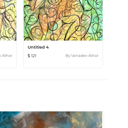
Untitled 4
 Athor
121
By
Vanadev Athor