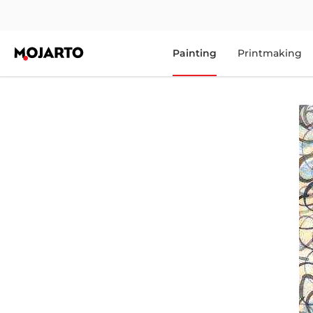
Painting
Printmaking