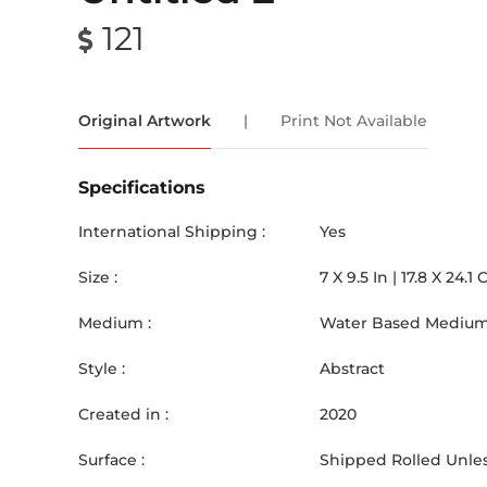
121
Original Artwork
|
Print Not Available
Specifications
International Shipping :
Yes
Size :
7
X
9.5
In |
17.8
X
24.1
Medium :
Water Based Medium
Style :
Abstract
Created in :
2020
Surface :
Shipped Rolled Unles