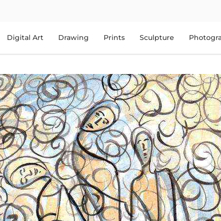
Digital Art
Drawing
Prints
Sculpture
Photogr