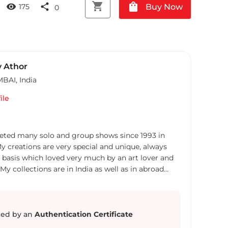
shopping_cart
shopping_bag
visibility
share
Buy Now
175
0
 Athor
MBAI
,
India
ile
leted many solo and group shows since 1993 in
creations are very special and unique, always
basis which loved very much by an art lover and
My collections are in India as well as in abroad
ed by an
Authentication Certificate