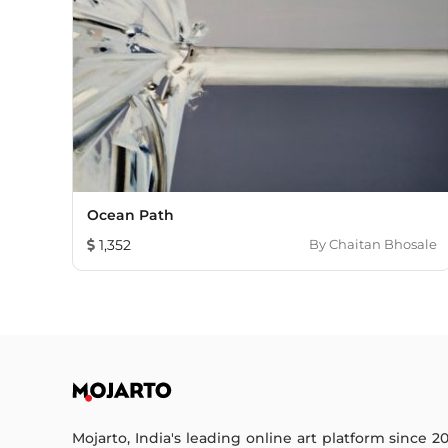
Ocean Path
1,352
By
Chaitan Bhosale
Mojarto, India's leading online art platform since 2