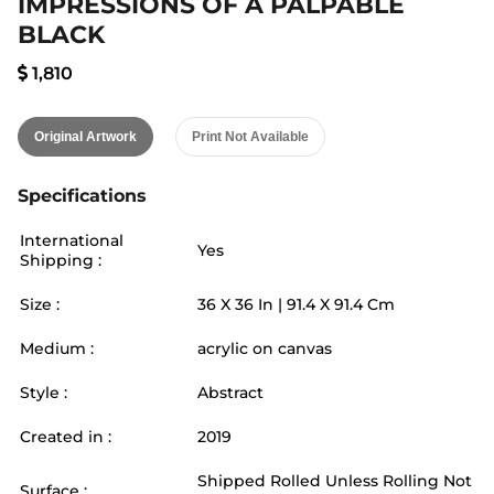
IMPRESSIONS OF A PALPABLE
BLACK
1,810
Original Artwork
Print Not Available
Specifications
International
Yes
Shipping :
Size :
36
X
36
In |
91.4
X
91.4
Cm
Medium :
acrylic on canvas
Style :
Abstract
Created in :
2019
Shipped Rolled Unless Rolling Not
Surface :