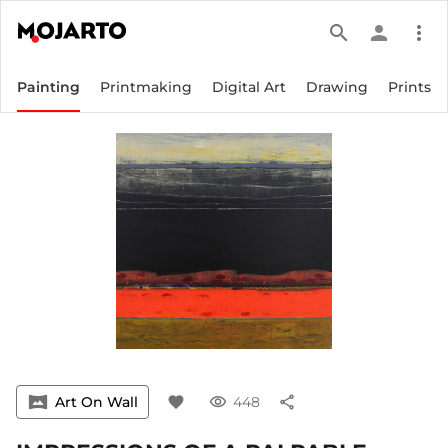
search
person
more_vert
Painting
Printmaking
Digital Art
Drawing
Prints
vrpano
Art On Wall
favorite
visibility
448
share