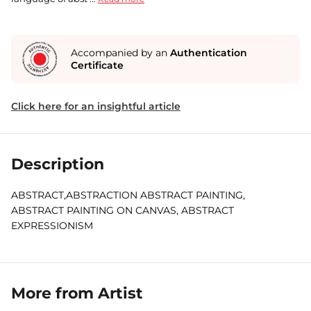
Accompanied by an
Authentication
Certificate
Click here for an insightful article
Description
ABSTRACT,ABSTRACTION ABSTRACT PAINTING,
ABSTRACT PAINTING ON CANVAS, ABSTRACT
EXPRESSIONISM
More from Artist