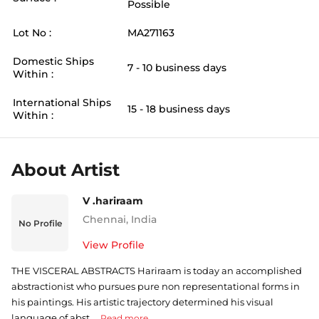
Possible
Lot No :
MA271163
Domestic Ships
7 - 10 business days
Within :
International Ships
15 - 18 business days
Within :
About Artist
V .hariraam
Chennai
,
India
No Profile
View Profile
THE VISCERAL ABSTRACTS Hariraam is today an accomplished
abstractionist who pursues pure non representational forms in
his paintings. His artistic trajectory determined his visual
language of abst ...
Read more