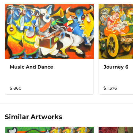
Music And Dance
Journey 6
860
1,376
Similar Artworks