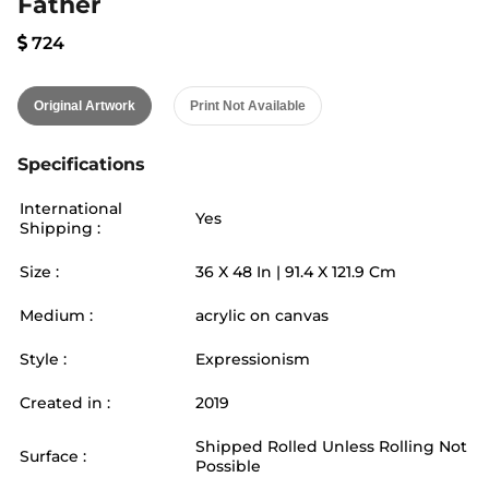
Father
724
Original Artwork
Print Not Available
Specifications
International
Yes
Shipping :
Size :
36
X
48
In |
91.4
X
121.9
Cm
Medium :
acrylic on canvas
Style :
Expressionism
Created in :
2019
Shipped Rolled Unless Rolling Not
Surface :
Possible