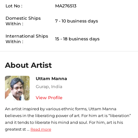
Lot No :
MA276513
Domestic Ships
7 - 10 business days
Within :
International Ships
15 - 18 business days
Within :
About Artist
Uttam Manna
Gurap
,
India
View Profile
An artist inspired by various ethnic forms, Uttam Manna
believes in the liberating power of art. For him art is “liberation”
and it tends to liberate his mind and soul. For him, art is his
greatest st ...
Read more