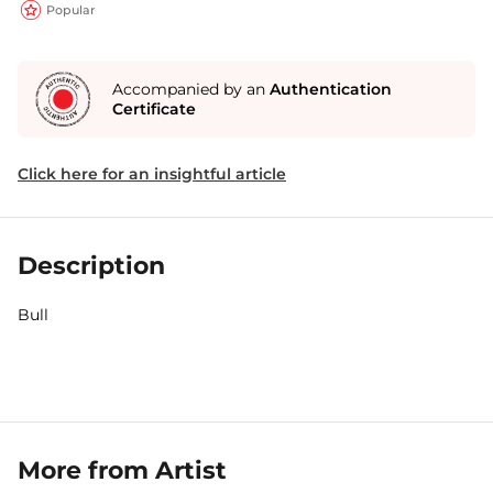
Popular
Accompanied by an
Authentication
Certificate
Click here for an insightful article
Description
Bull
More from Artist