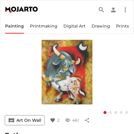
search
person
more_vert
Painting
Printmaking
Digital Art
Drawing
Prints
vrpano
Art On Wall
favorite
2
visibility
461
share