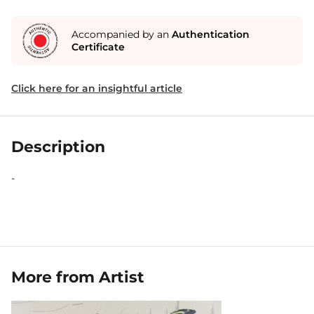
Accompanied by an
Authentication
Certificate
Click here for an insightful article
Description
-
More from Artist