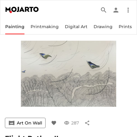
search
person
more_vert
Painting
Printmaking
Digital Art
Drawing
Prints
vrpano
Art On Wall
favorite
visibility
287
share