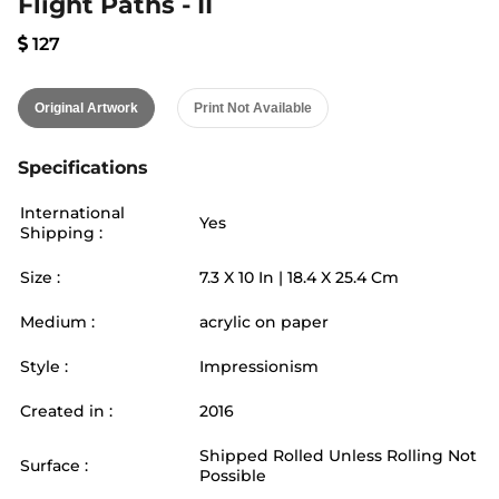
Flight Paths - II
127
Original Artwork
Print Not Available
Specifications
International
Yes
Shipping :
Size :
7.3
X
10
In |
18.4
X
25.4
Cm
Medium :
acrylic on paper
Style :
Impressionism
Created in :
2016
Shipped Rolled Unless Rolling Not
Surface :
Possible