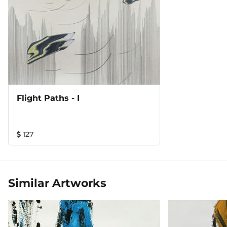
Flight Paths - I
127
Similar Artworks