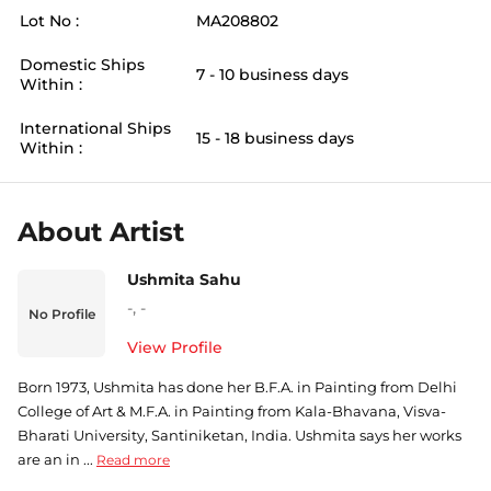
Lot No :
MA208802
Domestic Ships
7 - 10 business days
Within :
International Ships
15 - 18 business days
Within :
About Artist
Ushmita Sahu
-
,
-
No Profile
View Profile
Born 1973, Ushmita has done her B.F.A. in Painting from Delhi
College of Art & M.F.A. in Painting from Kala-Bhavana, Visva-
Bharati University, Santiniketan, India. Ushmita says her works
are an in ...
Read more