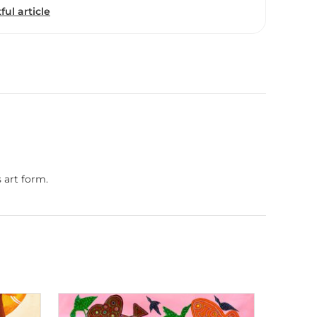
ful article
 art form.