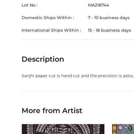
Lot No :
MA218744
Domestic Ships Within :
7 - 10 business days
International Ships Within :
15 - 18 business days
Description
Sanjhi paper cut is hand cut and the precision is astou
More from Artist