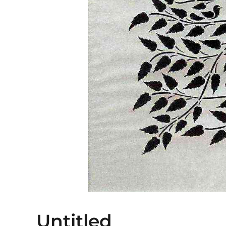
Untitled