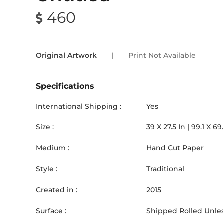
460
Original Artwork
|
Print Not Available
Specifications
International Shipping :
Yes
Size :
39
X
27.5
In |
99.1
X
69
Medium :
Hand Cut Paper
Style :
Traditional
Created in :
2015
Surface :
Shipped Rolled Unles