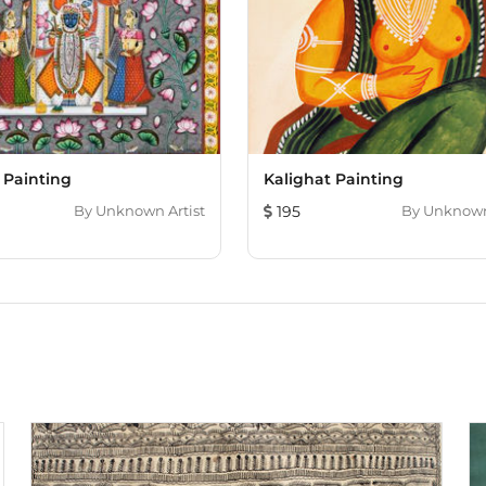
 Painting
Kalighat Painting
By
Unknown Artist
195
By
Unknown 