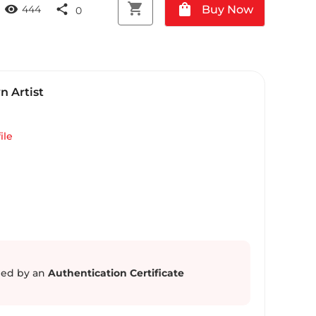
shopping_cart
shopping_bag
visibility
share
Buy Now
444
0
 Artist
ile
ed by an
Authentication Certificate