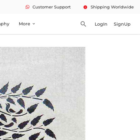
Customer Support
Shipping Worldwide
info
search
aphy
More
LogIn
SignUp
expand_more