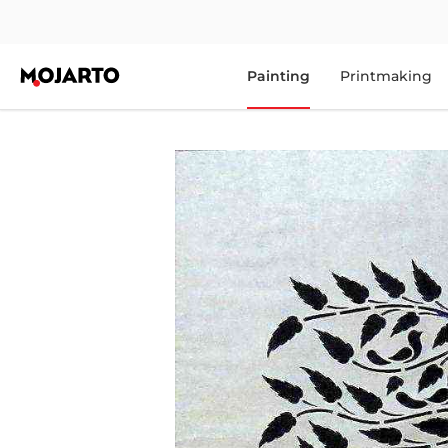
Painting
Printmaking