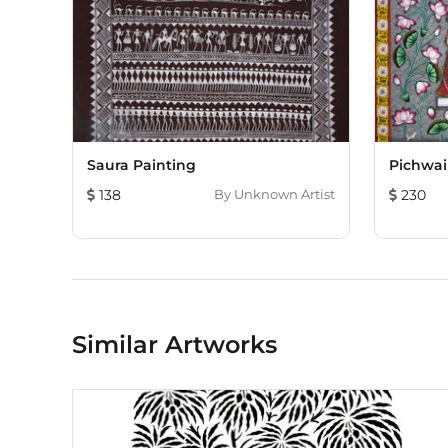
Saura Painting
Pichwai
138
By
Unknown Artist
230
Similar Artworks