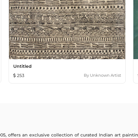
Untitled
253
By
Unknown Artist
005, offers an exclusive collection of curated Indian art paint