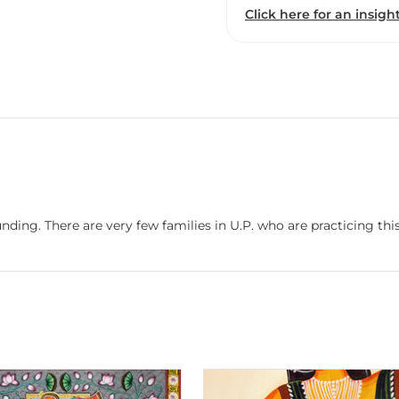
Click here for an insight
nding. There are very few families in U.P. who are practicing this