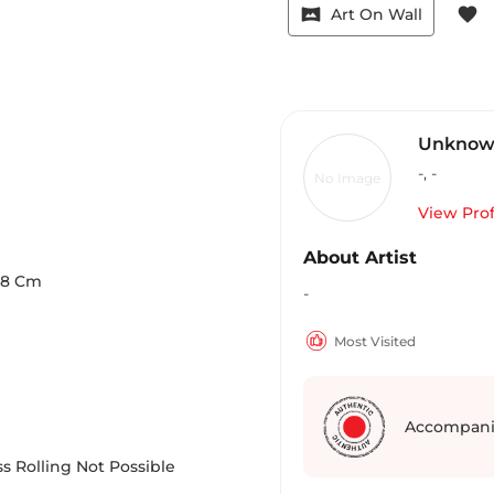
vrpano
favorite
Art On Wall
Unknown
-
,
-
No Image
View Prof
About Artist
.8
Cm
-
Most Visited
Accompani
s Rolling Not Possible