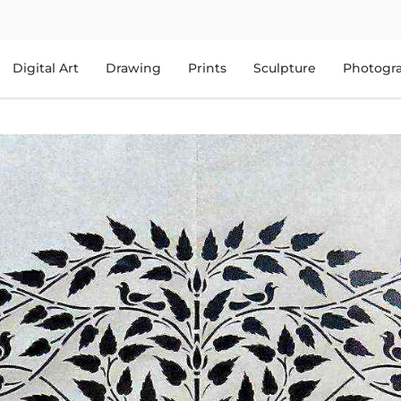
Digital Art
Drawing
Prints
Sculpture
Photogr