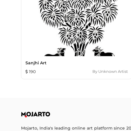
Sanjhi Art
190
By
Unknown Artist
Mojarto, India's leading online art platform since 2