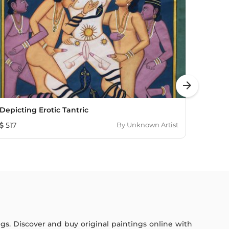
arrow_forward
Depicting Erotic Tantric
Sanjhi
517
By
Unknown Artist
236
ings. Discover and buy original paintings online with