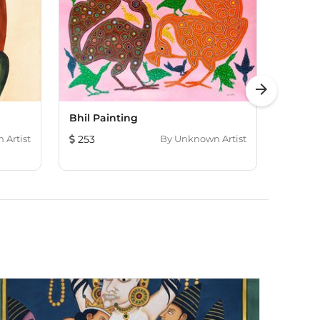
arrow_forward
Bhil Painting
Kaligh
Artist
253
By
Unknown Artist
184