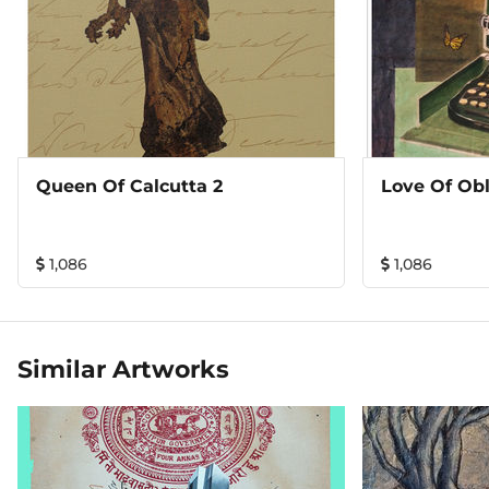
Queen Of Calcutta 2
Love Of Obl
1,086
1,086
Similar Artworks