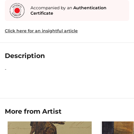
Accompanied by an
Authentication
Certificate
Click here for an insightful article
Description
-
More from Artist