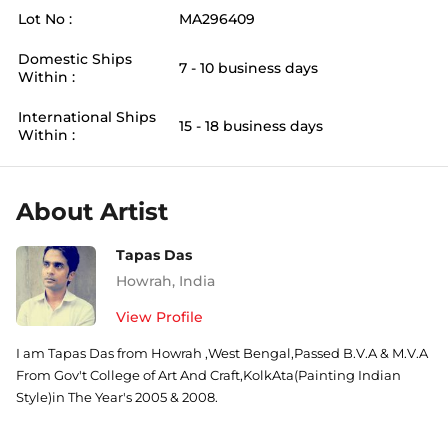
Lot No :
MA296409
Domestic Ships
7 - 10 business days
Within :
International Ships
15 - 18 business days
Within :
About Artist
Tapas Das
Howrah
,
India
View Profile
I am Tapas Das from Howrah ,West Bengal,Passed B.V.A & M.V.A
From Gov't College of Art And Craft,KolkAta(Painting Indian
Style)in The Year's 2005 & 2008.