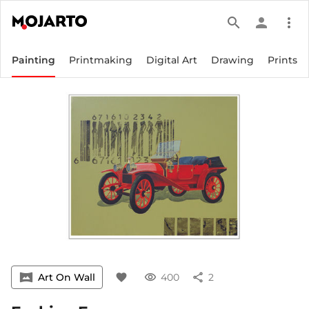
search
person
more_vert
Painting
Printmaking
Digital Art
Drawing
Prints
vrpano
Art On Wall
favorite
visibility
400
share
2