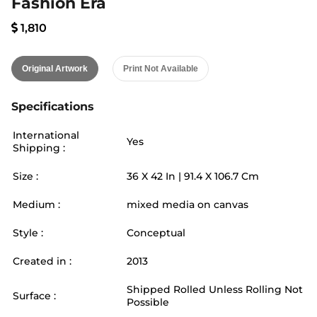
Fashion Era
1,810
Original Artwork
Print Not Available
Specifications
International
Yes
Shipping :
Size :
36
X
42
In |
91.4
X
106.7
Cm
Medium :
mixed media on canvas
Style :
Conceptual
Created in :
2013
Shipped Rolled Unless Rolling Not
Surface :
Possible