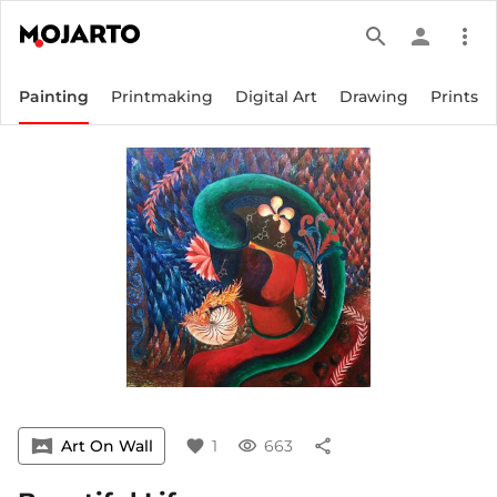
search
person
more_vert
Painting
Printmaking
Digital Art
Drawing
Prints
vrpano
Art On Wall
favorite
1
visibility
663
share