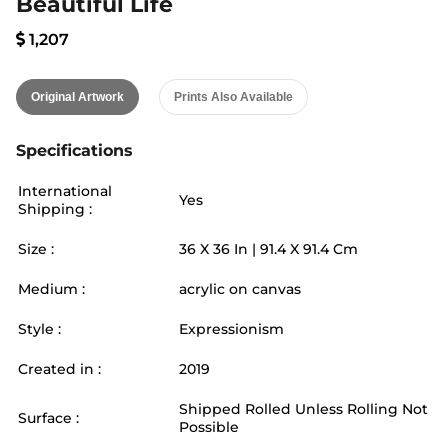
Beautiful Life
1,207
Original Artwork
Prints Also Available
Specifications
International
Yes
Shipping :
Size :
36
X
36
In |
91.4
X
91.4
Cm
Medium :
acrylic on canvas
Style :
Expressionism
Created in :
2019
Shipped Rolled Unless Rolling Not
Surface :
Possible