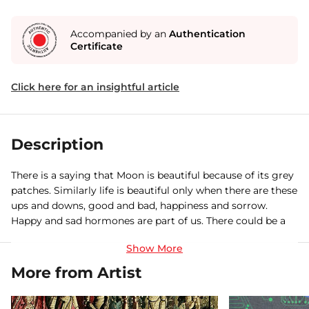
Accompanied by an
Authentication
Certificate
Click here for an insightful article
Description
There is a saying that Moon is beautiful because of its grey
patches. Similarly life is beautiful only when there are these
ups and downs, good and bad, happiness and sorrow.
Happy and sad hormones are part of us. There could be a
big burden like a snake hovering on our head but there are
also these fragrant flowers bringing us hope and peace. As
nothing is permanent,there should be a 'never say die'
More from Artist
attitude like our living fossil 'Nautilus'