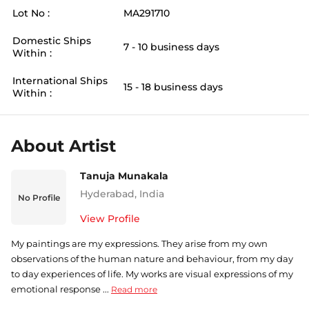
Lot No :
MA291710
Domestic Ships
7 - 10 business days
Within :
International Ships
15 - 18 business days
Within :
About Artist
Tanuja Munakala
Hyderabad
,
India
No Profile
View Profile
My paintings are my expressions. They arise from my own
observations of the human nature and behaviour, from my day
to day experiences of life. My works are visual expressions of my
emotional response ...
Read more