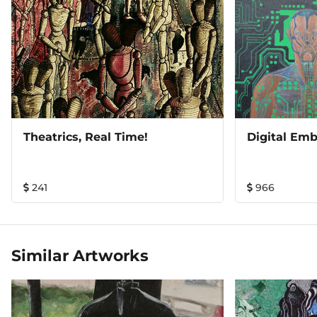
Theatrics, Real Time!
Digital Emb
241
966
Similar Artworks