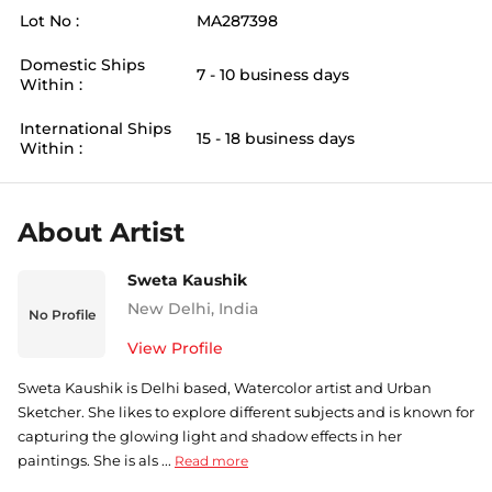
Lot No :
MA287398
Domestic Ships
7 - 10 business days
Within :
International Ships
15 - 18 business days
Within :
About Artist
Sweta Kaushik
New Delhi
,
India
No Profile
View Profile
Sweta Kaushik is Delhi based, Watercolor artist and Urban
Sketcher. She likes to explore different subjects and is known for
capturing the glowing light and shadow effects in her
paintings. She is als ...
Read more