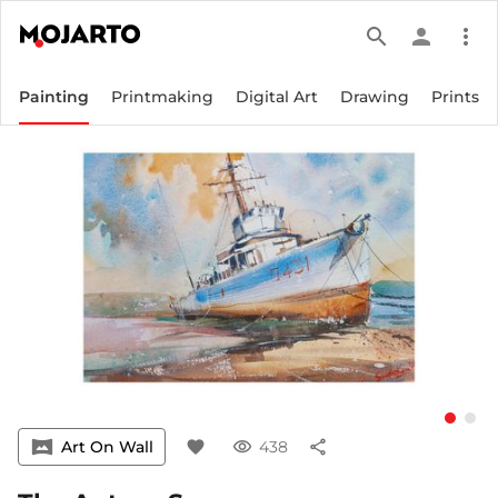
search
person
more_vert
Painting
Printmaking
Digital Art
Drawing
Prints
vrpano
Art On Wall
favorite
visibility
438
share