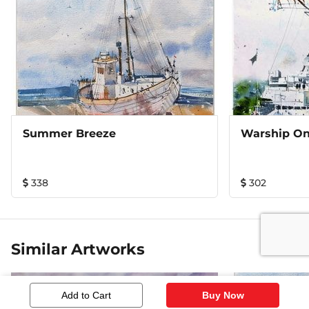
Summer Breeze
Warship O
338
302
Similar Artworks
Add to Cart
Buy Now