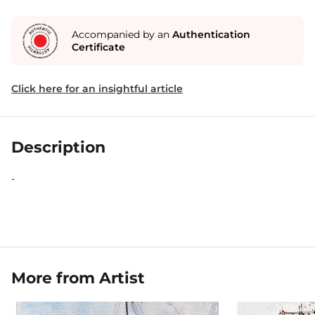
Accompanied by an
Authentication
Certificate
Click here for an insightful article
Description
-
More from Artist