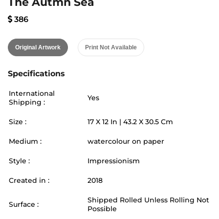
The Autmn Sea
386
Original Artwork
Print Not Available
Specifications
International
Yes
Shipping :
Size :
17
X
12
In |
43.2
X
30.5
Cm
Medium :
watercolour on paper
Style :
Impressionism
Created in :
2018
Shipped Rolled Unless Rolling Not
Surface :
Possible