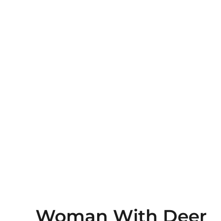
Woman With Deer