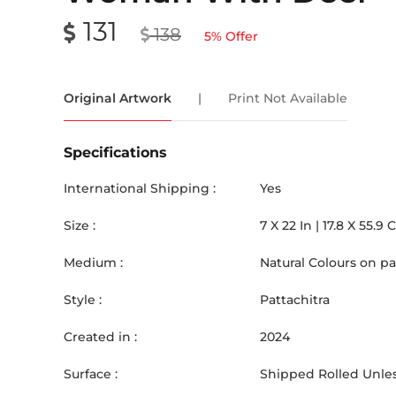
131
138
5
% Offer
Original Artwork
|
Print Not Available
Specifications
International Shipping :
Yes
Size :
7
X
22
In |
17.8
X
55.9
Medium :
Natural Colours on p
Style :
Pattachitra
Created in :
2024
Surface :
Shipped Rolled Unles