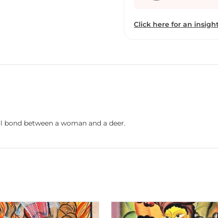
patachitra scrolls and 
those scrolls while doing
Click here for an insight
painting is about singin
Swarna is also involved i
keep the artform alive. 
prepared from the extract
express herself on diver
ceramic. Swarna had exhi
festivals and events in 
Australia, Sweden and Un
Medinipur, India, where 
ful bond between a woman and a deer.
community to help the yo
heritage of patachitra sc
has two books to her cre