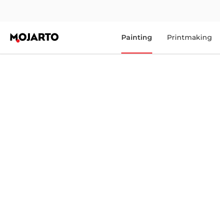
Painting
Printmaking