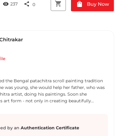
shopping_cart
shopping_bag
visibility
share
Buy Now
237
0
Chitrakar
ile
d the Bengal patachitra scroll painting tradition
he was young, she would help her father, who was
itra artist, doing his paintings. Soon she
 art form - not only in creating beautifully
so in composing accompanying songs to narrate
hose scrolls. Swarna’s paintings depict wide array
tales from Hindu mythology, social issues, female
 of girls, issues on women empowerment. She had
ed by an
Authentication Certificate
such as Tsunami and 9-11 Twin Towers attack in her