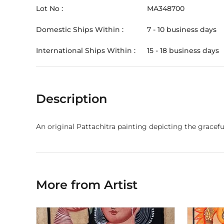
Lot No :
MA348700
Domestic Ships Within :
7 - 10 business days
International Ships Within :
15 - 18 business days
Description
An original Pattachitra painting depicting the grace
More from Artist