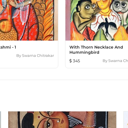
shmi - 1
With Thorn Necklace And
Hummingbird
By
Swarna Chitrakar
345
By
Swarna Ch