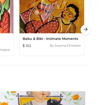
arrow_forward
Babu & Bibi - Intimate Moments
Babu-B
322
By
Swarna Chitrakar
131
itrakar