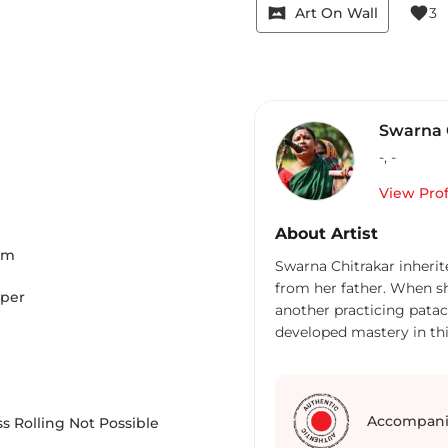
vrpano
favorite
Art On Wall
3
Swarna 
-
,
-
View Prof
About Artist
Cm
Swarna Chitrakar inherite
from her father. When s
aper
another practicing patach
developed mastery in this
painted scrolls, but al
stories associated with t
of themes - stories and 
infanticide, trafficking
Accompani
s Rolling Not Possible
even depicted incidents 