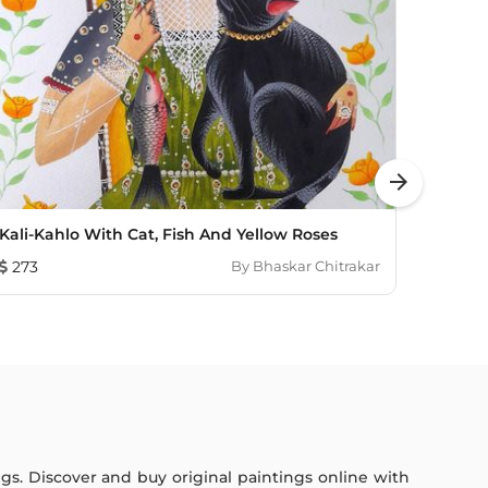
arrow_forward
Kali-Kahlo With Cat, Fish And Yellow Roses
Kali-K
273
By
Bhaskar Chitrakar
240
ings. Discover and buy original paintings online with