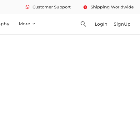
Customer Support
Shipping Worldwide
info
search
aphy
More
LogIn
SignUp
expand_more