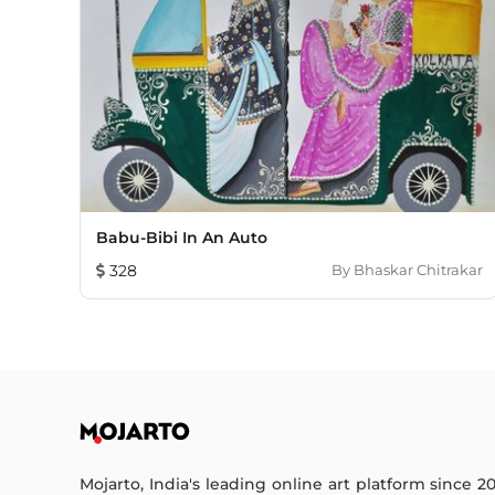
Babu-Bibi In An Auto
328
By
Bhaskar Chitrakar
Mojarto, India's leading online art platform since 2