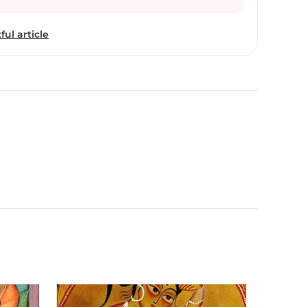
paintings and composed songs to go along with
 her storytelling. A Bengal patachitra scroll
ful article
g and narrating stories through the painting.
n the Kalighat style of painting, and struggling to
Swarna uses traditional natural colors mostly
s of various plants, fruits, trees and seeds to
se mediums such as paper, canvas, fabric, clay and
bited her artwork at major international art
countries such as United States, Germany, France,
ited Kingdom. She hails from a village in
she conducts painting workshops in her village
ung people take up this traditional cultural
roll painting as a passion and a profession. Swarna
dit - ‘Monkey Photo’ (with Gita Wolf) and ‘The