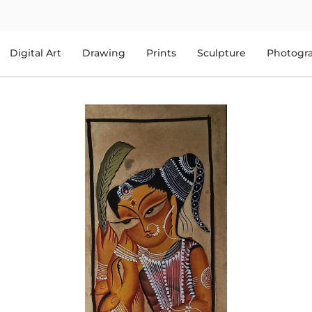
Digital Art
Drawing
Prints
Sculpture
Photogr