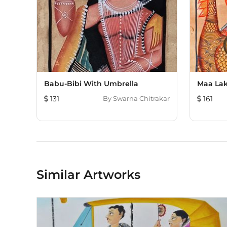
Babu-Bibi With Umbrella
Maa Lak
131
By
Swarna Chitrakar
161
Similar Artworks