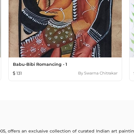
Babu-Bibi Romancing - 1
131
By
Swarna Chitrakar
005, offers an exclusive collection of curated Indian art paint