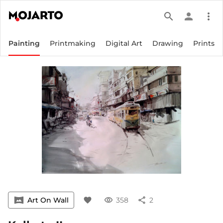
search
person
more_vert
Painting
Printmaking
Digital Art
Drawing
Prints
vrpano
Art On Wall
favorite
visibility
358
share
2