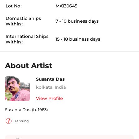
Lot No :
MA130645
Domestic Ships
7 - 10 business days
Within :
International Ships
15 - 18 business days
Within :
About Artist
Susanta Das
kolkata
,
India
View Profile
Susanta Das. (b. 1983)
Trending