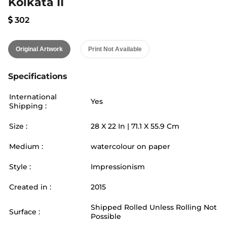
Kolkata II
302
Original Artwork
Print Not Available
Specifications
International
Yes
Shipping :
Size :
28
X
22
In |
71.1
X
55.9
Cm
Medium :
watercolour on paper
Style :
Impressionism
Created in :
2015
Shipped Rolled Unless Rolling Not
Surface :
Possible