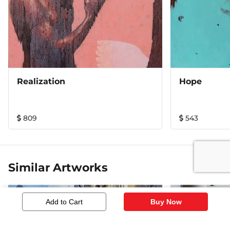
Realization
Hope
809
543
Similar Artworks
Add to Cart
Buy Now