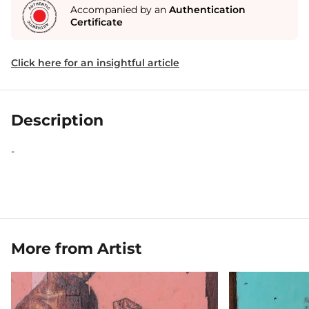
Accompanied by an
Authentication
Certificate
Click here for an insightful article
Description
-
More from Artist