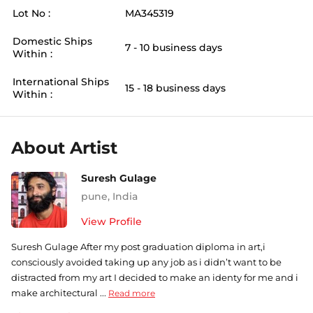
Lot No :
MA345319
Domestic Ships
7 - 10 business days
Within :
International Ships
15 - 18 business days
Within :
About Artist
Suresh Gulage
pune
,
India
View Profile
Suresh Gulage After my post graduation diploma in art,i
consciously avoided taking up any job as i didn’t want to be
distracted from my art I decided to make an identy for me and i
make architectural ...
Read more