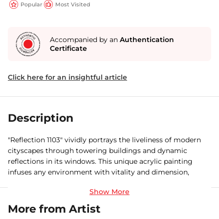
Popular
Most Visited
Accompanied by an
Authentication
Certificate
Click here for an insightful article
Description
"Reflection 1103" vividly portrays the liveliness of modern
cityscapes through towering buildings and dynamic
reflections in its windows. This unique acrylic painting
infuses any environment with vitality and dimension,
showcasing a rich palette and intricate handcrafted
elements.
More from Artist