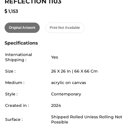
REFLECTION 1103
1,153
Original Artwork
Print Not Available
Specifications
International
Yes
Shipping :
Size :
26
X
26
In |
66
X
66
Cm
Medium :
acrylic on canvas
Style :
Contemporary
Created in :
2024
Shipped Rolled Unless Rolling Not
Surface :
Possible