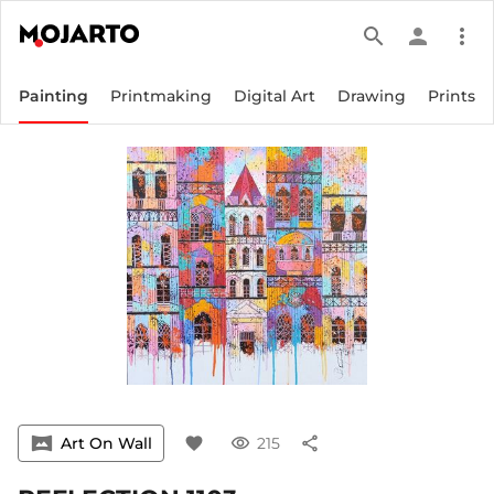
search
person
more_vert
Painting
Printmaking
Digital Art
Drawing
Prints
vrpano
Art On Wall
favorite
visibility
215
share