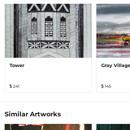
Tower
Gray Village
241
145
Similar Artworks