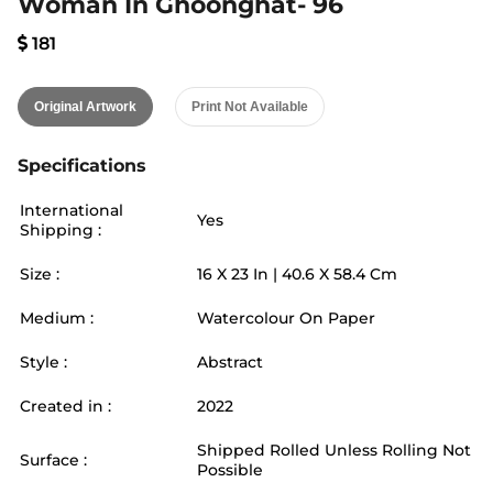
Woman In Ghoonghat- 96
181
Original Artwork
Print Not Available
Specifications
International
Yes
Shipping :
Size :
16
X
23
In |
40.6
X
58.4
Cm
Medium :
Watercolour On Paper
Style :
Abstract
Created in :
2022
Shipped Rolled Unless Rolling Not
Surface :
Possible