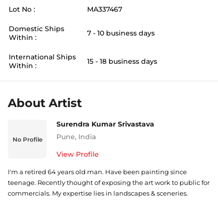
Lot No :
MA337467
Domestic Ships
7 - 10 business days
Within :
International Ships
15 - 18 business days
Within :
About Artist
Surendra Kumar Srivastava
Pune
,
India
No Profile
View Profile
I'm a retired 64 years old man. Have been painting since
teenage. Recently thought of exposing the art work to public for
commercials. My expertise lies in landscapes & sceneries.