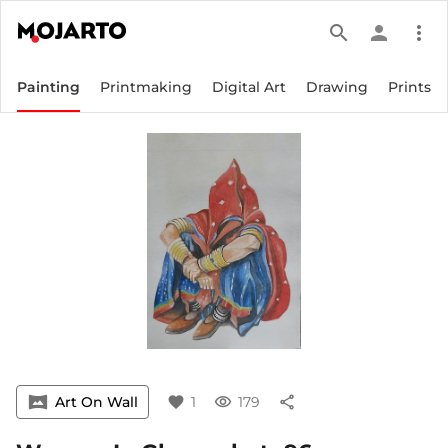
search
person
more_vert
Painting
Printmaking
Digital Art
Drawing
Prints
vrpano
Art On Wall
favorite
1
visibility
179
share