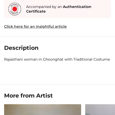
Accompanied by an
Authentication
Certificate
Click here for an insightful article
Description
Rajasthani woman in Ghoonghat with Traditional Costume
More from Artist