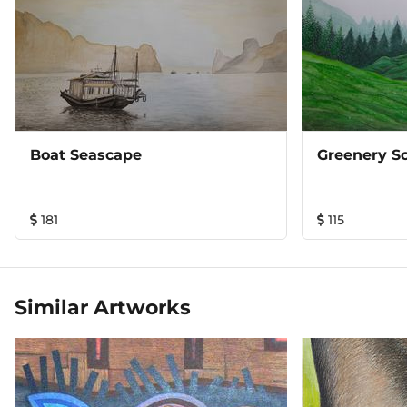
Boat Seascape
Greenery S
181
115
Similar Artworks