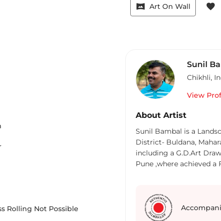
vrpano
favorite
Art On Wall
Sunil B
Chikhli
,
In
View Prof
About Artist
m
Sunil Bambal is a Landsc
District- Buldana, Mahar
r
including a G.D.Art Draw
Pune ,where achieved a Fi
Maharastra. He went on t
Yashwant Kala Mahavidy
Art Education from Sir J J School Of 
art point gallery in 2005. Ini
Accompani
s Rolling Not Possible
madam gave me the oppor