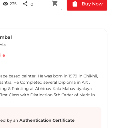
shopping_cart
shopping_bag
visibility
share
Buy Now
235
0
ambal
dia
ile
ape based painter. He was born in 1979 in Chikhli,
ashtra. He Completed several Diploma in Art ,
ing & Painting at Abhinav Kala Mahavidyalaya,
rst Class with Distinction 5th Order of Merit in
o receive an a Art Teacher diploma from the
alaya, Aurangabad And 2008 received a Diploma in
Art, Mumbai. His art carrier started in
tially, Owner of art point gallery Mrs. Doshi
ed by an
Authentication Certificate
tunity to sells some paintings from there and in