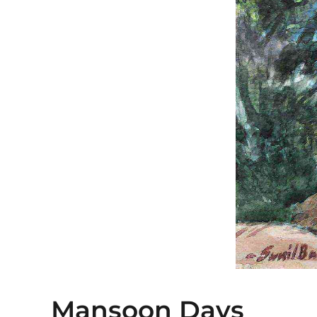
Mansoon Days