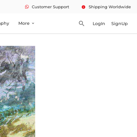
Customer Support
Shipping Worldwide
info
search
aphy
More
LogIn
SignUp
expand_more