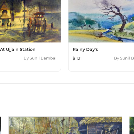
mind with the use of a s
reference to globle warm
down and there is a big l
some paintings following 
Bambal has set up a grou
exhibitions are displayed 
Smallest article in Read
in May 2012. The biggest moment of my carrier till now, his Three painting
At Ujjain Station
Rainy Day's
auction took place in Bos
By
Sunil Bambal
121
By
Sunil 
auction, which were pain
serigraphs from Picaso.
Foundation on November 3
“concrete jungle” was sold for two and
mainly landscapes paint 
made also paper collage 
many countries art lover
Switzerland, France, Ger
Canada, South Africa, Ja
over india.