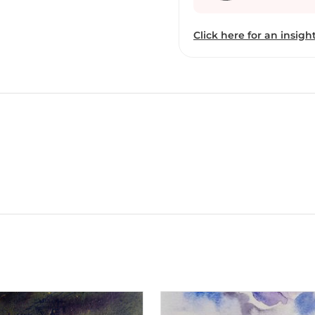
fact entered Indian art 
family , his parents were
Click here for an insight
amount of money coming 
educated on the money 
leaving Mumbai due ti F
for four years and still 
internet because if he w
would have been absent. He work is landscape based composition paintin
combination is landscape
work of Art. Drawing fr
surrounding his native p
faces of man and women-y
implying that they are b
mesmerizingly colorful p
media , depict the vibra
manages to incorporate d
inteicate, and use of co
together, creating a wo
Sunil’s paintings include 
trees, some of the event