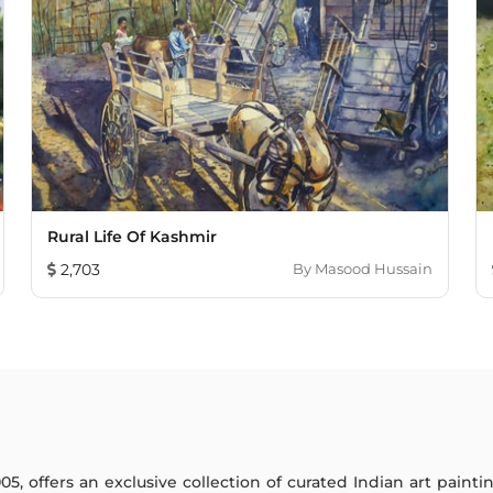
Rural Life Of Kashmir
2,703
By
Masood Hussain
005, offers an exclusive collection of curated Indian art paint