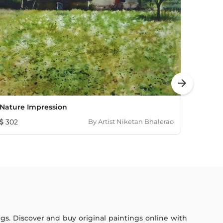
arrow_forward
Nature Impression
Green
302
By
Artist Niketan Bhalerao
115
ings. Discover and buy original paintings online with