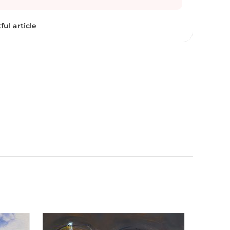
Market. Sunil bambal has come from a very poor
 doing the wages. From this , there is a small
ful article
from the home and the rest of the college is
earned. He Continued working in hometown
inancial reasons having struggle living in Mumbai
working continuing till today. Sunil thanks to the
as not available in his hometown , the same carrier
g,
 & portrait,he achieves this cryptically executed
om the mood and structure of villages and urbans
lace Chikhli, Maharashtra. He has constructed the
ou’ll find them if you took a second look –
asic building blocks of a community.
aintings, executed in acrylic and water color & mix
ncy and vividness of the Indian landscape. He
etail without having to make his paintings overly
lor allows him to blend images and shapes
ndrous balance between reality and imagination.
spirituality, mother and child , couples , nature ,
s of the Mahabharta. He has presented his creative