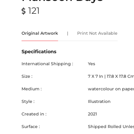
121
Original Artwork
|
Print Not Available
Specifications
International Shipping :
Yes
Size :
7
X
7
In |
17.8
X
17.8
C
Medium :
watercolour on pape
Style :
Illustration
Created in :
2021
Surface :
Shipped Rolled Unles