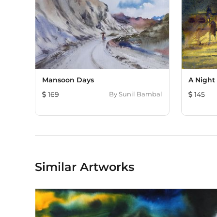
Mansoon Days
A Night 
169
By
Sunil Bambal
145
Similar Artworks