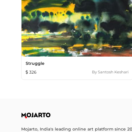
Struggle
326
By
Santosh Keshari
Mojarto, India's leading online art platform since 2