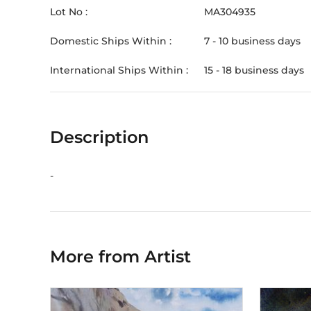
Lot No :
MA304935
Domestic Ships Within :
7 - 10 business days
International Ships Within :
15 - 18 business days
Description
-
More from Artist