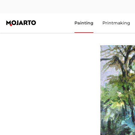
Painting
Printmaking