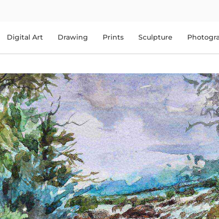
Digital Art
Drawing
Prints
Sculpture
Photogr