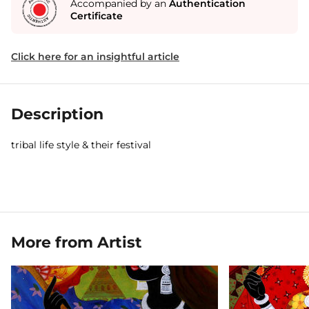
Accompanied by an
Authentication
Certificate
Click here for an insightful article
Description
tribal life style & their festival
More from Artist