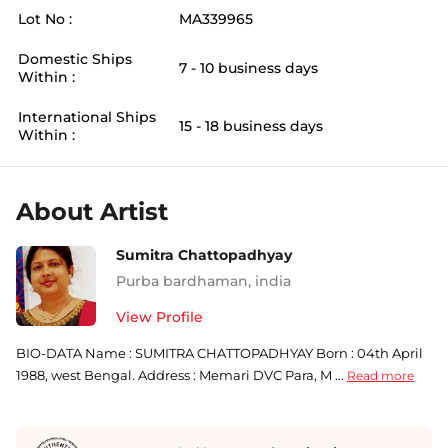
Lot No :
MA339965
Domestic Ships
7 - 10 business days
Within :
International Ships
15 - 18 business days
Within :
About Artist
Sumitra Chattopadhyay
Purba bardhaman
,
india
View Profile
BIO-DATA Name : SUMITRA CHATTOPADHYAY Born : 04th April
1988, west Bengal. Address : Memari DVC Para, M ...
Read more