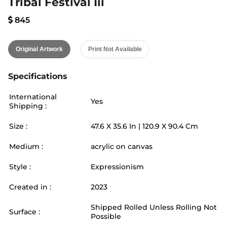
Tribal Festival Iii
845
Original Artwork
Print Not Available
Specifications
International
Yes
Shipping :
Size :
47.6
X
35.6
In |
120.9
X
90.4
Cm
Medium :
acrylic on canvas
Style :
Expressionism
Created in :
2023
Shipped Rolled Unless Rolling Not
Surface :
Possible