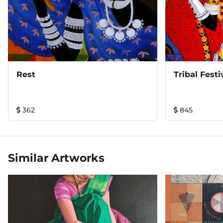
Rest
Tribal Festi
362
845
Similar Artworks