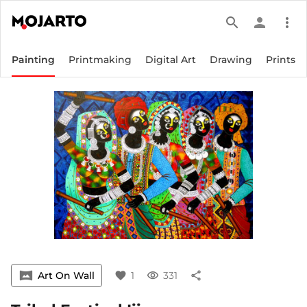
search
person
more_vert
Painting
Printmaking
Digital Art
Drawing
Prints
vrpano
Art On Wall
favorite
1
visibility
331
share