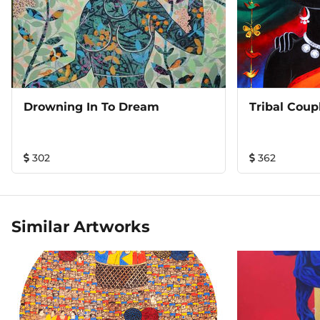
Drowning In To Dream
Tribal Coup
302
362
Similar Artworks