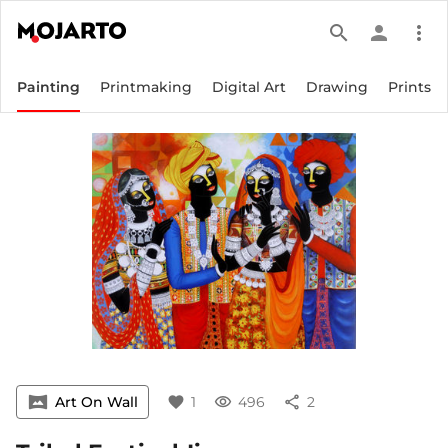
search
person
more_vert
Painting
Printmaking
Digital Art
Drawing
Prints
vrpano
Art On Wall
favorite
1
visibility
496
share
2