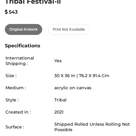
Tribal Festival-Ii
543
Original Artwork
Print Not Available
Specifications
International
Yes
Shipping :
Size :
30
X
36
In |
76.2
X
91.4
Cm
Medium :
acrylic on canvas
Style :
Tribal
Created in :
2021
Shipped Rolled Unless Rolling Not
Surface :
Possible