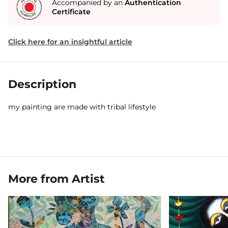
Accompanied by an
Authentication
Certificate
Click here for an insightful article
Description
my painting are made with tribal lifestyle
More from Artist