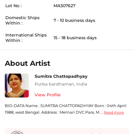
Lot No :
MA307627
Domestic Ships
7 - 10 business days
Within :
International Ships
15 - 18 business days
Within :
About Artist
Sumitra Chattopadhyay
Purba bardhaman
,
india
View Profile
BIO-DATA Name : SUMITRA CHATTOPADHYAY Born : 04th April
1988, west Bengal. Address : Memari DVC Para, M ...
Read more