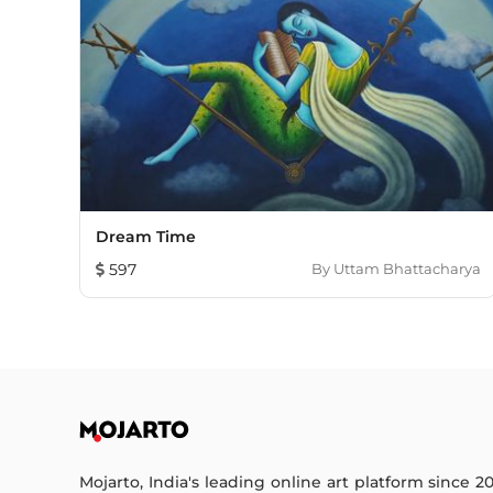
Dream Time
597
By
Uttam Bhattacharya
Mojarto, India's leading online art platform since 2