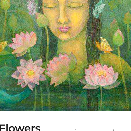
Flowers