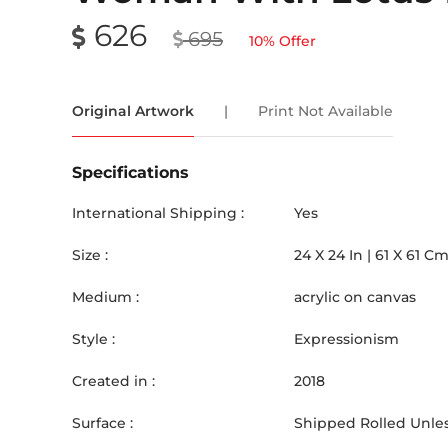
626
695
10
% Offer
Original Artwork
|
Print Not Available
Specifications
International Shipping :
Yes
Size :
24
X
24
In |
61
X
61
C
Medium :
acrylic on canvas
Style :
Expressionism
Created in :
2018
Surface :
Shipped Rolled Unles