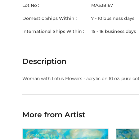
Lot No :
MA338167
Domestic Ships Within :
7 - 10 business days
International Ships Within :
15 - 18 business days
Description
Woman with Lotus Flowers - acrylic on 10 oz. pure cott
More from Artist