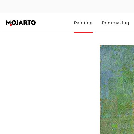
Painting
Printmaking