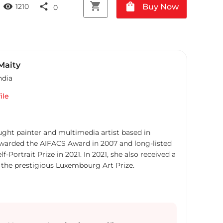
shopping_cart
shopping_bag
visibility
share
Buy Now
1210
0
Maity
ndia
ile
aught painter and multimedia artist based in
awarded the AIFACS Award in 2007 and long-listed
f-Portrait Prize in 2021. In 2021, she also received a
m the prestigious Luxembourg Art Prize.