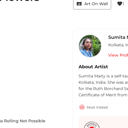
vrpano
favorite
Art On Wall
1
Sumita 
Kolkata
,
I
View Prof
About Artist
m
Sumita Maity is a self-t
Kolkata, India. She was 
for the Ruth Borchard Sel
Certificate of Merit fro
Most Visited
s Rolling Not Possible