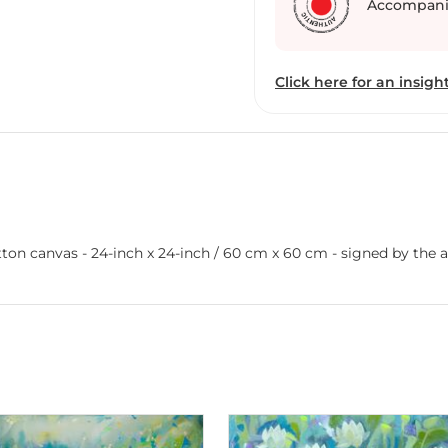
Accompani
Click here for an insight
on canvas - 24-inch x 24-inch / 60 cm x 60 cm - signed by the art