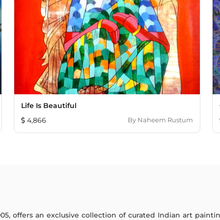
Life Is Beautiful
4,866
By
Naheem Rustum
005, offers an exclusive collection of curated Indian art paint