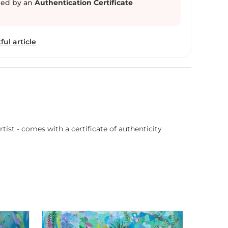
ed by an
Authentication Certificate
ful article
ist - comes with a certificate of authenticity