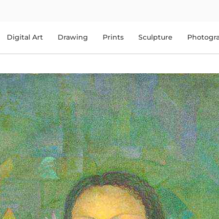
Digital Art
Drawing
Prints
Sculpture
Photogr