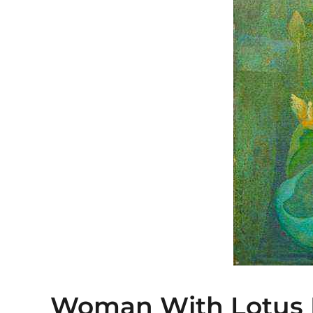
Woman With Lotus 