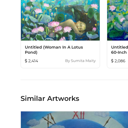
Untitled (Woman In A Lotus
Untitled
Pond)
60-Inch
2,414
By
Sumita Maity
2,086
Similar Artworks