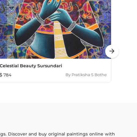
arrow_forward
Celestial Beauty Sursundari
UNTIT
784
By
Pratiksha S Bothe
1,782
ings. Discover and buy original paintings online with