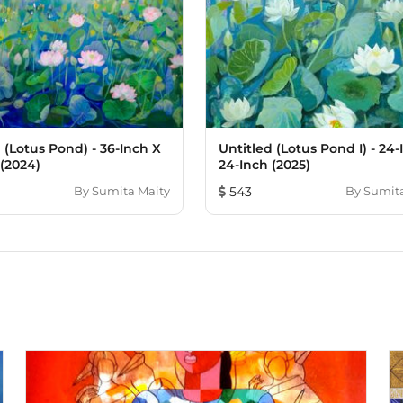
 (Lotus Pond) - 36-Inch X
Untitled (Lotus Pond I) - 24-
 (2024)
24-Inch (2025)
By
Sumita Maity
543
By
Sumita