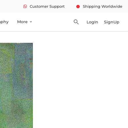
Customer Support
Shipping Worldwide
info
search
aphy
More
LogIn
SignUp
expand_more