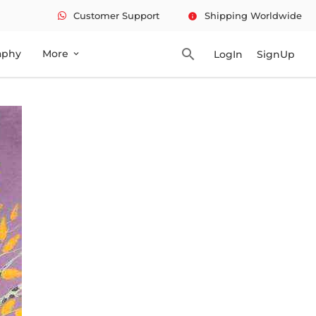
Customer Support
Shipping Worldwide
info
search
aphy
More
LogIn
SignUp
expand_more