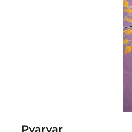
Pyarvar