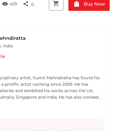
shopping_cart
shopping_bag
visibility
share
Buy Now
429
0
ehndiratta
i
,
India
ile
sciplinary artist, Sumit Mehndiratta has found his
 a prolific artist working since 2009. He has
alleries and exhibited his works across the UK,
ustralia, Singapore and India. He has also worked
art consultancies and Interior projects in the US,
ong Kong, Maldives, Kuwait, UAE and India.
abstraction, his works are a visual feast that
interpretations. Sumit’s art transcends traditional
rything from canvas and digital art to mixed