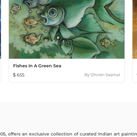
Fishes In A Green Sea
655
By
Dhiren Sasmal
005, offers an exclusive collection of curated Indian art paint