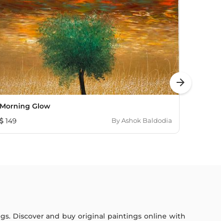
arrow_forward
Morning Glow
First
149
By
Ashok Baldodia
4,58
ings. Discover and buy original paintings online with