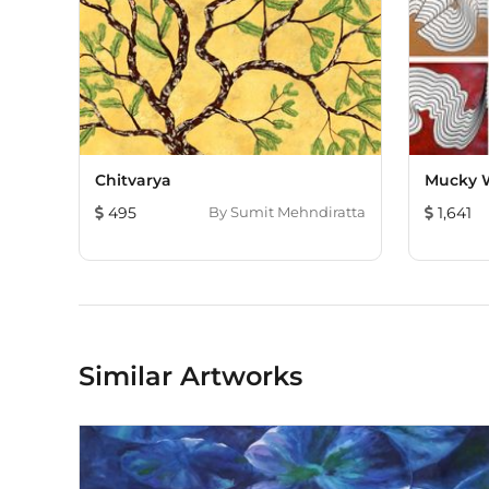
Chitvarya
Mucky 
495
By
Sumit Mehndiratta
1,641
Similar Artworks