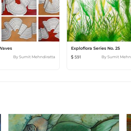
repeatedly over a long p
playfulness and exciteme
can emerge during improv
my art as a result of it.
back to nature. He cont
welfare as he is passion
independent animal activi
animals.
Waves
Exploflora Series No. 25
By
Sumit Mehndiratta
591
By
Sumit Mehnd