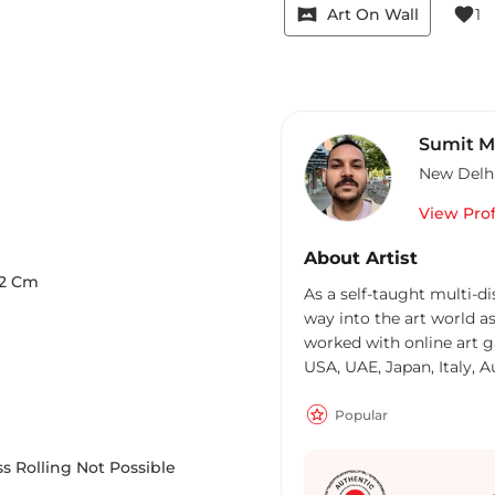
vrpano
favorite
Art On Wall
1
Sumit M
New Delh
View Prof
About Artist
2
Cm
As a self-taught multi-di
way into the art world as
worked with online art g
USA, UAE, Japan, Italy, A
on several projects with 
UK Canada, Singapore, H
Popular
Inspired from nature and 
provokes individualistic 
s Rolling Not Possible
media, incorporating eve