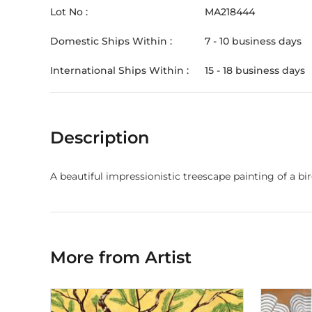
Lot No :
MA218444
Domestic Ships Within :
7 - 10 business days
International Ships Within :
15 - 18 business days
Description
A beautiful impressionistic treescape painting of a birc
More from Artist