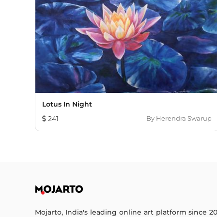
Lotus In Night
241
By
Herendra Swarup
Mojarto, India's leading online art platform since 2