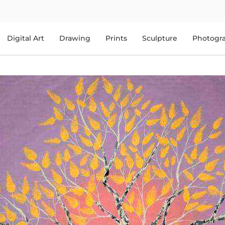
Digital Art
Drawing
Prints
Sculpture
Photogr