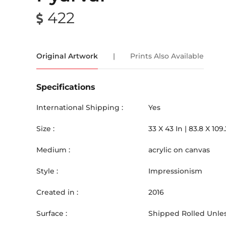
422
Original Artwork
|
Prints Also Available
Specifications
International Shipping :
Yes
Size :
33
X
43
In |
83.8
X
109.
Medium :
acrylic on canvas
Style :
Impressionism
Created in :
2016
Surface :
Shipped Rolled Unles