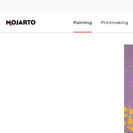
Painting
Printmaking