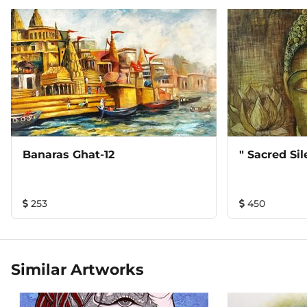
Banaras Ghat-12
" Sacred Si
253
450
Similar Artworks