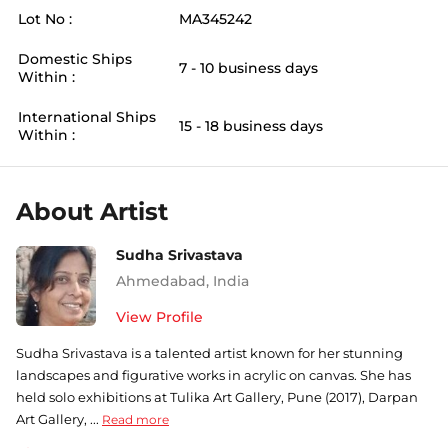
Lot No :
MA345242
Domestic Ships
7 - 10 business days
Within :
International Ships
15 - 18 business days
Within :
About Artist
Sudha Srivastava
Ahmedabad
,
India
View Profile
Sudha Srivastava is a talented artist known for her stunning
landscapes and figurative works in acrylic on canvas. She has
held solo exhibitions at Tulika Art Gallery, Pune (2017), Darpan
Art Gallery, ...
Read more