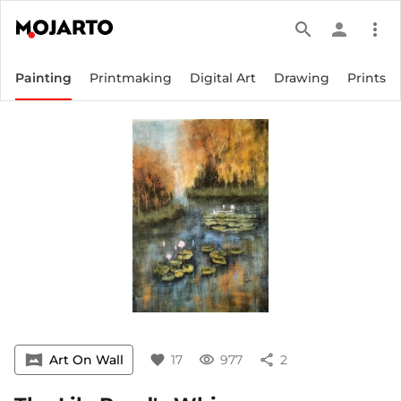
search
person
more_vert
Painting
Printmaking
Digital Art
Drawing
Prints
vrpano
Art On Wall
favorite
17
visibility
977
share
2