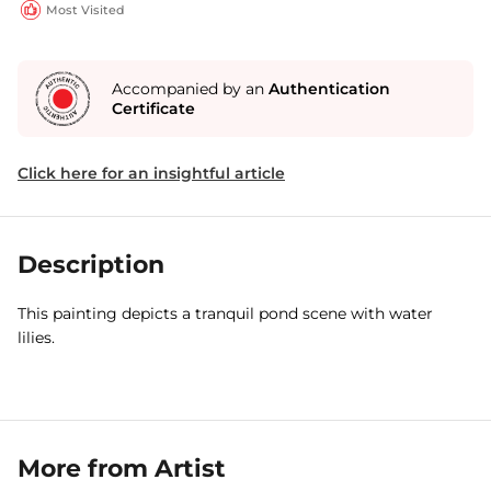
Most Visited
Accompanied by an
Authentication
Certificate
Click here for an insightful article
Description
This painting depicts a tranquil pond scene with water
lilies.
More from Artist