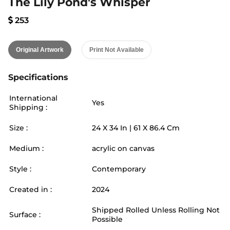
The Lily Pond's Whisper
253
Original Artwork
Print Not Available
Specifications
International
Yes
Shipping :
Size :
24
X
34
In |
61
X
86.4
Cm
Medium :
acrylic on canvas
Style :
Contemporary
Created in :
2024
Shipped Rolled Unless Rolling Not
Surface :
Possible