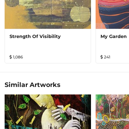
Strength Of Visibility
My Garden
1,086
241
Similar Artworks