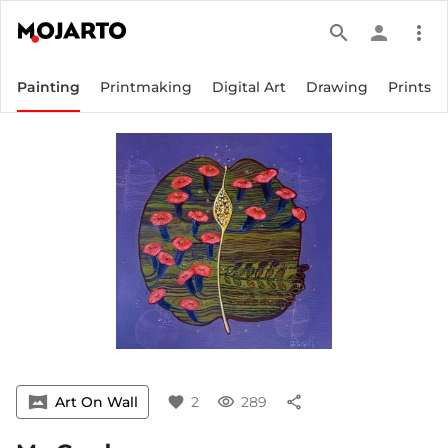
search
person
more_vert
Painting
Printmaking
Digital Art
Drawing
Prints
vrpano
Art On Wall
favorite
2
visibility
289
share