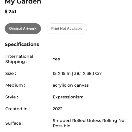
My Garden
241
Original Artwork
Print Not Available
Specifications
International
Yes
Shipping :
Size :
15
X
15
In |
38.1
X
38.1
Cm
Medium :
acrylic on canvas
Style :
Expressionism
Created in :
2022
Shipped Rolled Unless Rolling Not
Surface :
Possible