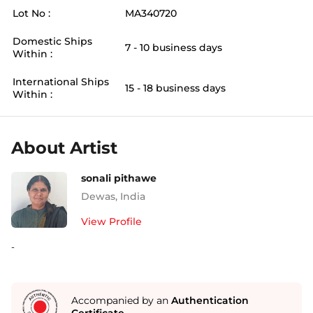
Lot No :
MA340720
Domestic Ships
7 - 10 business days
Within :
International Ships
15 - 18 business days
Within :
About Artist
sonali pithawe
Dewas
,
India
View Profile
-
Accompanied by an
Authentication