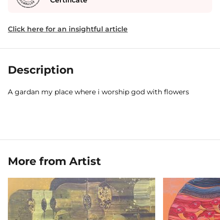
Certificate
Click here for an insightful article
Description
A gardan my place where i worship god with flowers
More from Artist