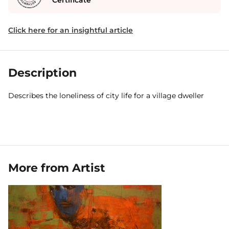
Certificate
Click here for an insightful article
Description
Describes the loneliness of city life for a village dweller
More from Artist