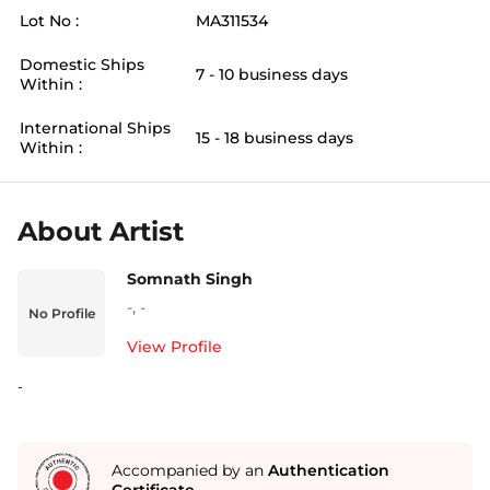
Lot No :
MA311534
Domestic Ships
7 - 10 business days
Within :
International Ships
15 - 18 business days
Within :
About Artist
Somnath Singh
-
,
-
No Profile
View Profile
-
Accompanied by an
Authentication