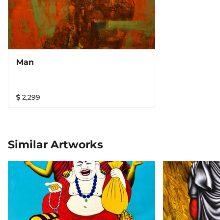
Man
2,299
Similar Artworks