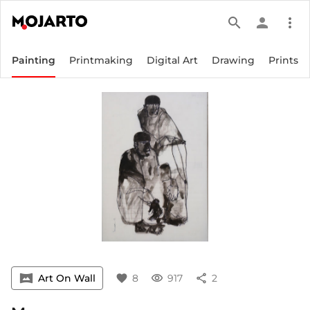
search
person
more_vert
Painting
Printmaking
Digital Art
Drawing
Prints
vrpano
Art On Wall
favorite
8
visibility
917
share
2