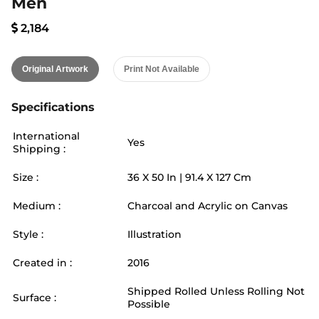
Men
2,184
Original Artwork
Print Not Available
Specifications
International
Yes
Shipping :
Size :
36
X
50
In |
91.4
X
127
Cm
Medium :
Charcoal and Acrylic on Canvas
Style :
Illustration
Created in :
2016
Shipped Rolled Unless Rolling Not
Surface :
Possible