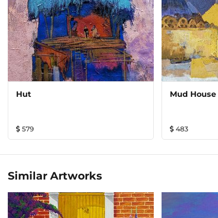
Hut
Mud House 
579
483
Similar Artworks