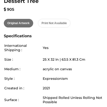
Dessert Tree
905
Original Artwork
Print Not Available
Specifications
International
Yes
Shipping :
Size :
25
X
32
In |
63.5
X
81.3
Cm
Medium :
acrylic on canvas
Style :
Expressionism
Created in :
2021
Shipped Rolled Unless Rolling Not
Surface :
Possible