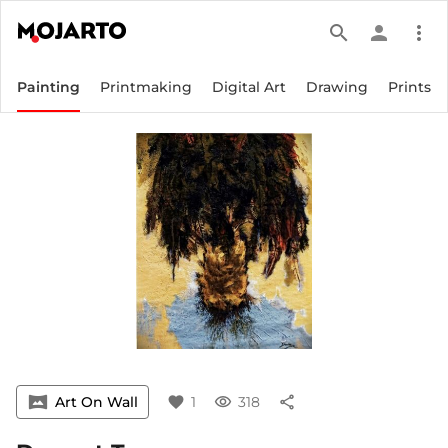
search
person
more_vert
Painting
Printmaking
Digital Art
Drawing
Prints
vrpano
Art On Wall
favorite
1
visibility
318
share