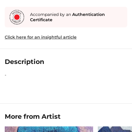
Accompanied by an
Authentication
Certificate
Click here for an insightful article
Description
-
More from Artist