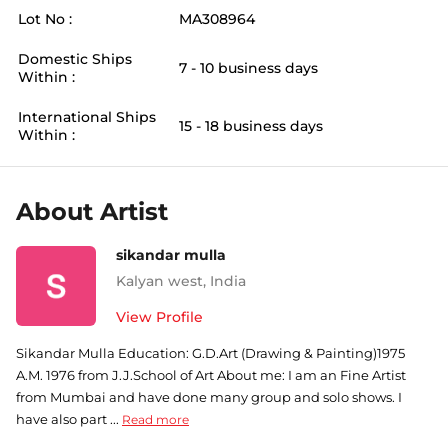
Lot No :
MA308964
Domestic Ships
7 - 10 business days
Within :
International Ships
15 - 18 business days
Within :
About Artist
sikandar mulla
Kalyan west
,
India
View Profile
Sikandar Mulla Education: G.D.Art (Drawing & Painting)1975
A.M. 1976 from J.J.School of Art About me: I am an Fine Artist
from Mumbai and have done many group and solo shows. I
have also part ...
Read more