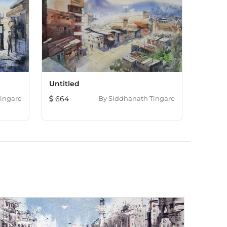
Untitled
ingare
664
By
Siddhanath Tingare