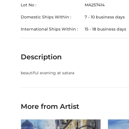
Lot No :
MA257414
Domestic Ships Within :
7 - 10 business days
International Ships Within :
15 - 18 business days
Description
beautiful evening at satara
More from Artist