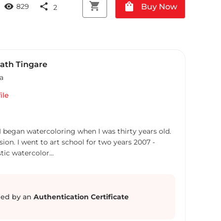
shopping_cart
shopping_bag
visibility
share
Buy Now
829
2
ath Tingare
ia
ile
 I began watercoloring when I was thirty years old.
ion. I went to art school for two years 2007 -
stic watercolor...
ed by an
Authentication Certificate