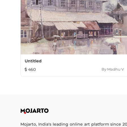
Untitled
460
By
Madhu V
Mojarto, India's leading online art platform since 2