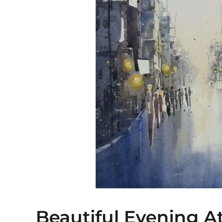
Beautiful Evening A