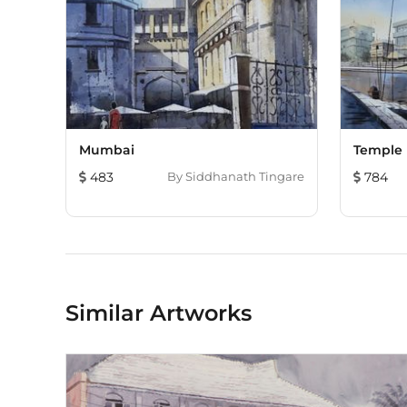
Mumbai
Temple
483
By
Siddhanath Tingare
784
Similar Artworks