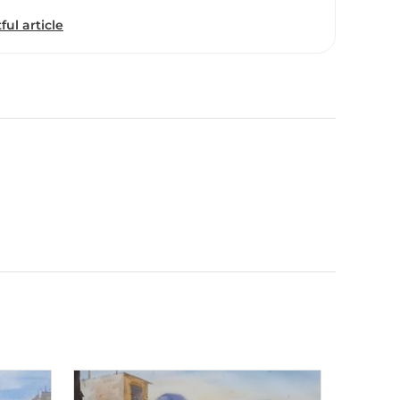
ful article