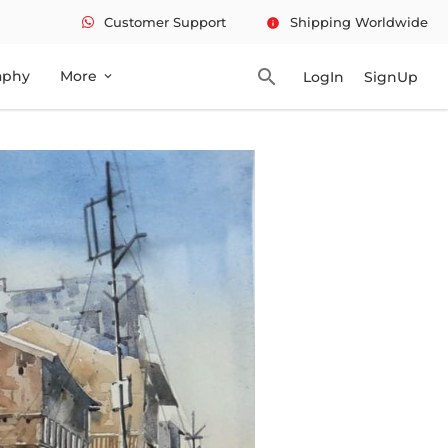
Customer Support
Shipping Worldwide
info
search
aphy
More
LogIn
SignUp
expand_more