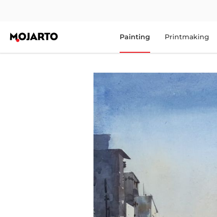
Painting
Printmaking