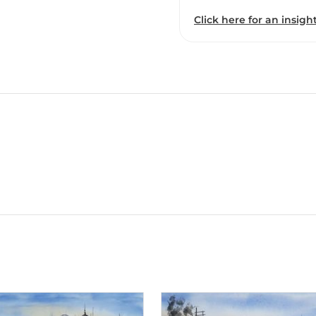
Click here for an insight