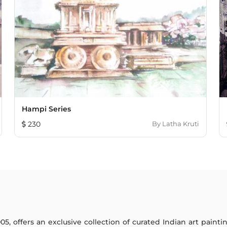
Hampi Series
230
By
Latha Kruti
005, offers an exclusive collection of curated Indian art paint