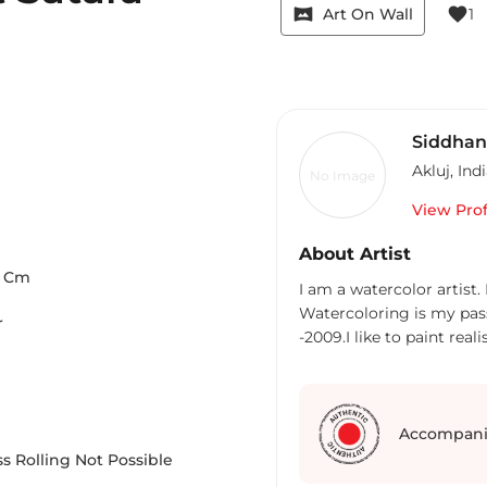
vrpano
favorite
Art On Wall
1
Siddhan
Akluj
,
Ind
No Image
View Prof
About Artist
Cm
I am a watercolor artist.
Watercoloring is my pass
r
-2009.I like to paint reali
Accompani
s Rolling Not Possible