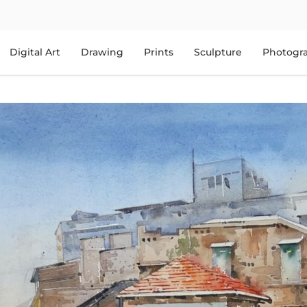
Digital Art
Drawing
Prints
Sculpture
Photogr