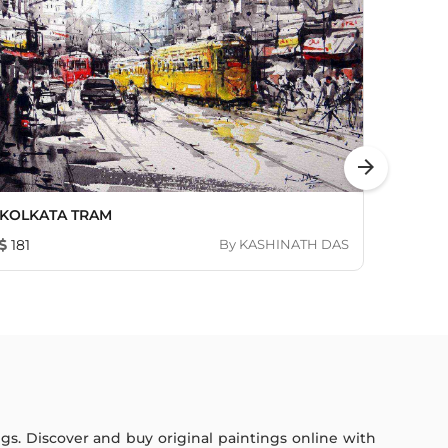
arrow_forward
KOLKATA TRAM
Untitl
181
By
KASHINATH DAS
713
ings. Discover and buy original paintings online with