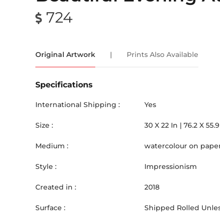
724
Original Artwork
|
Prints Also Available
Specifications
International Shipping :
Yes
Size :
30
X
22
In |
76.2
X
55.9
Medium :
watercolour on pape
Style :
Impressionism
Created in :
2018
Surface :
Shipped Rolled Unles