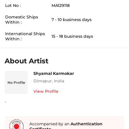
Lot No :
MA129118
Domestic Ships
7 - 10 business days
Within :
International Ships
15 - 18 business days
Within :
About Artist
Shyamal Karmokar
Dimapur
,
India
No Profile
View Profile
-
Accompanied by an
Authentication