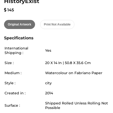
HistoryExist
145
Original Artwork
Print Not Available
Specifications
International
Yes
Shipping :
Size :
20
X
14
In |
50.8
X
35.6
Cm
Medium :
Watercolour on Fabriano Paper
Style :
city
Created in :
2014
Shipped Rolled Unless Rolling Not
Surface :
Possible