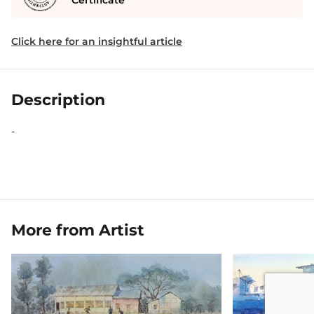
Certificate
Click here for an insightful article
Description
-
More from Artist