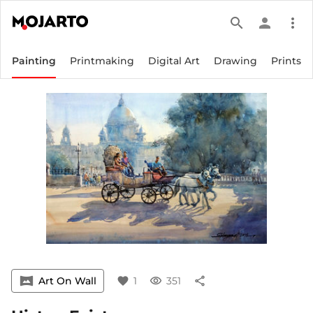
search
person
more_vert
Painting
Printmaking
Digital Art
Drawing
Prints
vrpano
Art On Wall
favorite
1
visibility
351
share