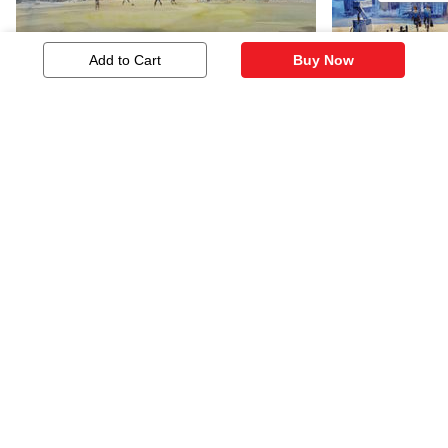
Add to Cart
Buy Now
Afternoon Play
Cityscape
266
145
Similar Artworks