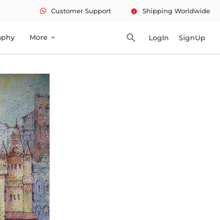
Customer Support
Shipping Worldwide
info
search
aphy
More
LogIn
SignUp
expand_more