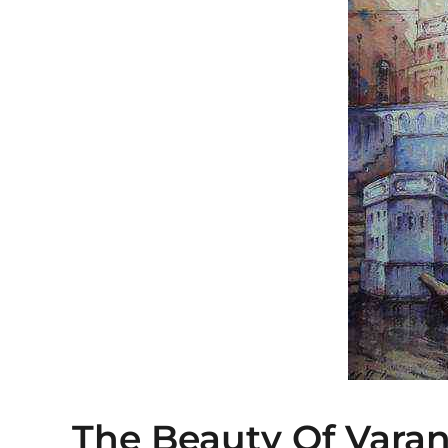
The Beauty Of Varan