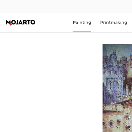
Painting
Printmaking