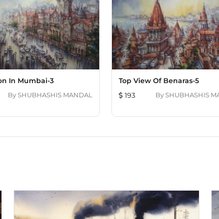
ion In Mumbai-3
Top View Of Benaras-5
By
SHUBHASHIS MANDAL
193
By
SHUBHASHIS M