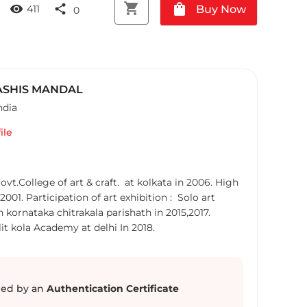
shopping_cart
shopping_bag
visibility
share
Buy Now
411
0
SHIS MANDAL
ndia
ile
vt.College of art & craft. at kolkata in 2006. High
001. Participation of art exhibition : Solo art
n kornataka chitrakala parishath in 2015,2017.
lit kola Academy at delhi In 2018.
ed by an
Authentication Certificate