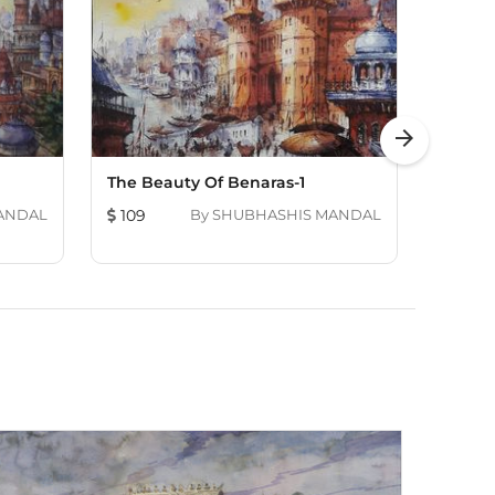
arrow_forward
The Beauty Of Benaras-1
Twins 
ANDAL
109
By
SHUBHASHIS MANDAL
109