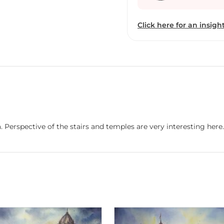
Click here for an insight
. Perspective of the stairs and temples are very interesting here.