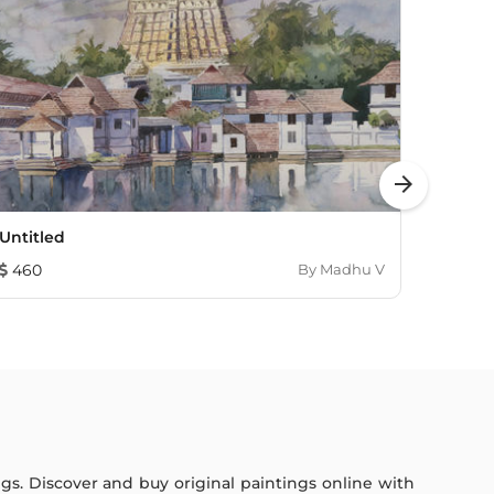
arrow_forward
Untitled
Hampi
460
By
Madhu V
230
ings. Discover and buy original paintings online with