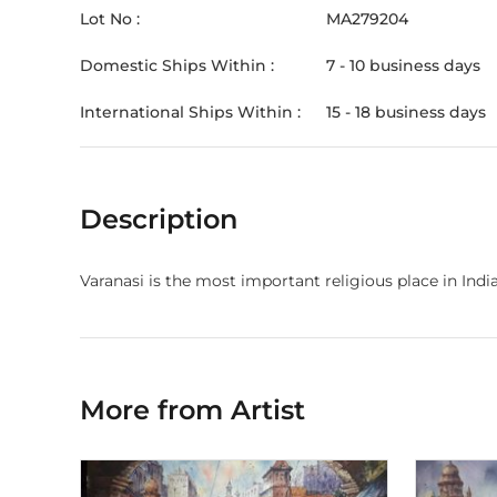
Lot No :
MA279204
Domestic Ships Within :
7 - 10 business days
International Ships Within :
15 - 18 business days
Description
Varanasi is the most important religious place in India
More from Artist