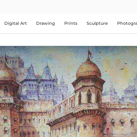
Digital Art
Drawing
Prints
Sculpture
Photogr