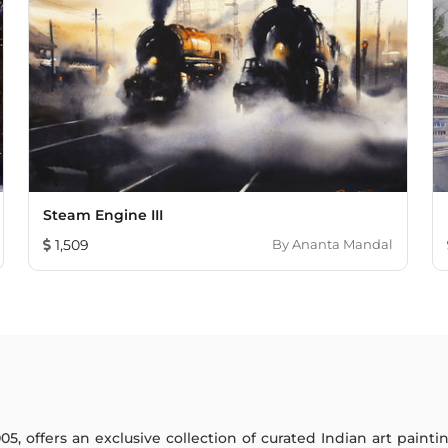
Steam Engine III
1,509
By
Ananta Mandal
005, offers an exclusive collection of curated Indian art paint