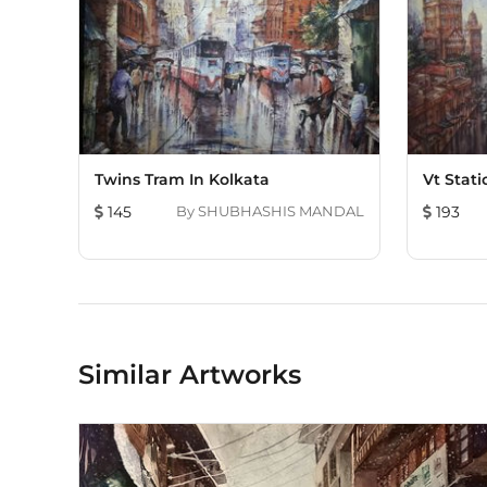
Twins Tram In Kolkata
Vt Stat
145
By
SHUBHASHIS MANDAL
193
Similar Artworks