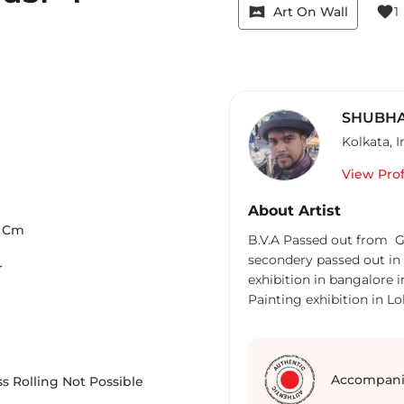
vrpano
favorite
Art On Wall
1
SHUBHA
Kolkata
,
I
View Prof
About Artist
Cm
B.V.A Passed out from Go
secondery passed out in 2
r
exhibition in bangalore i
Painting exhibition in Lo
Accompani
s Rolling Not Possible