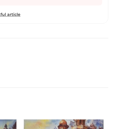
ful article