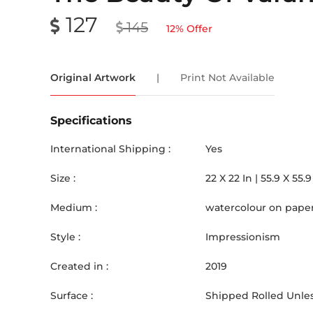
127
145
12
% Offer
Original Artwork
|
Print Not Available
Specifications
International Shipping :
Yes
Size :
22
X
22
In |
55.9
X
55.9
Medium :
watercolour on pape
Style :
Impressionism
Created in :
2019
Surface :
Shipped Rolled Unles