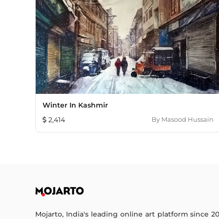
Winter In Kashmir
2,414
By
Masood Hussain
Mojarto, India's leading online art platform since 2