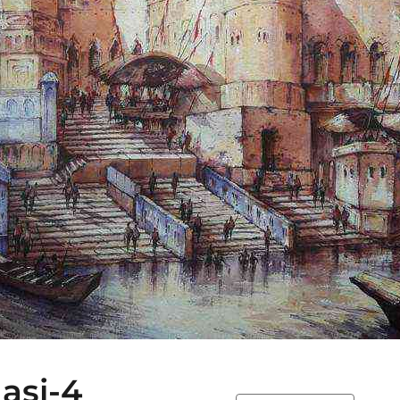
asi-4