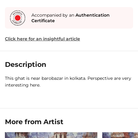
Accompanied by an
Authentication
Certificate
Click here for an insightful article
Description
This ghat is near barobazar in kolkata. Perspective are very
interesting here.
More from Artist