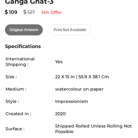
Ganga Ghat-3
109
127
14
% Offer
Original Artwork
Print Not Available
Specifications
International
Yes
Shipping :
Size :
22
X
15
In |
55.9
X
38.1
Cm
Medium :
watercolour on paper
Style :
Impressionism
Created in :
2020
Shipped Rolled Unless Rolling Not
Surface :
Possible