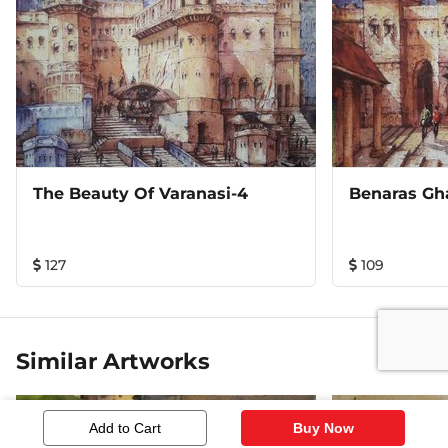
The Beauty Of Varanasi-4
Benaras Gh
127
109
Similar Artworks
Add to Cart
Buy Now