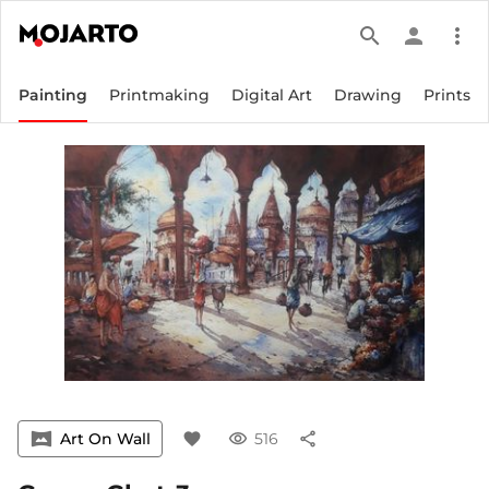
search
person
more_vert
Painting
Printmaking
Digital Art
Drawing
Prints
vrpano
Art On Wall
favorite
visibility
516
share