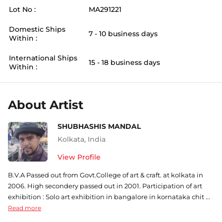
Lot No :
MA291221
Domestic Ships
7 - 10 business days
Within :
International Ships
15 - 18 business days
Within :
About Artist
SHUBHASHIS MANDAL
Kolkata
,
India
View Profile
B.V.A Passed out from Govt.College of art & craft. at kolkata in
2006. High secondery passed out in 2001. Participation of art
exhibition : Solo art exhibition in bangalore in kornataka chit ...
Read more