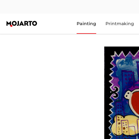
Painting
Printmaking