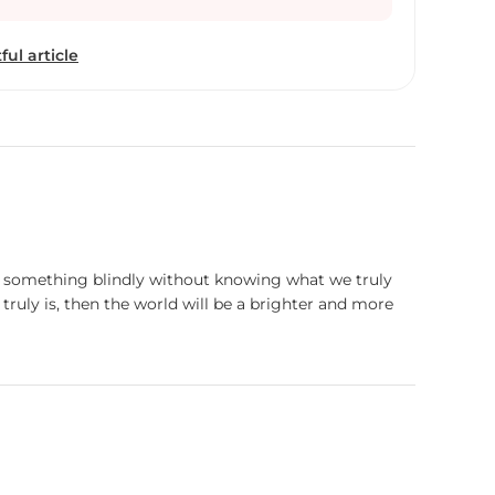
 date, I like living the simple life instead of blindly
ic world. The world is a never-ending pool of
ful article
 and plastic. Art is the way we respond to our
rofessional career, I stay at a metropolitan city
ream about that simple life. The dream of a
ain oxygen of my artwork. As a medium for my
th colors [art powder color], pen and ink. Although
 is rarely used in these days, the color provides for
t from this I like traveling, photography, listening
rowing cacti.
ng something blindly without knowing what we truly
truly is, then the world will be a brighter and more