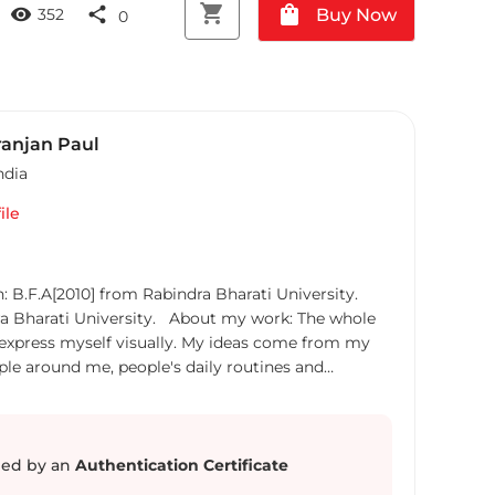
shopping_cart
shopping_bag
visibility
share
Buy Now
352
0
anjan Paul
ndia
ile
: B.F.A[2010] from Rabindra Bharati University.
ra Bharati University. About my work: The whole
 express myself visually. My ideas come from my
people around me, people's daily routines and
 of social, political and cultural issues. My works
vercrowded, generalized and overpopulated society
 therefore lies for inner peace. Ever since my
had a great connect with nature, and its simplistic
ed by an
Authentication Certificate
. I also have a deep interest in child art (simplistic