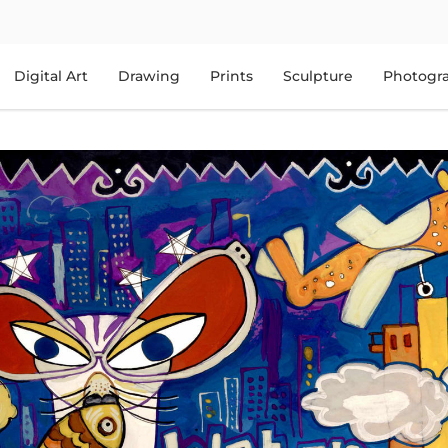
Digital Art
Drawing
Prints
Sculpture
Photogr