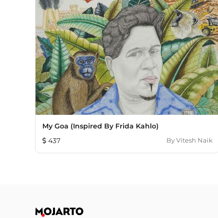
My Goa (inspired By Frida Kahlo)
437
By
Vitesh Naik