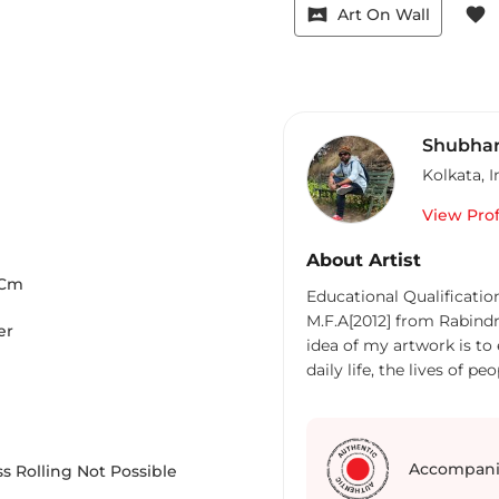
vrpano
favorite
Art On Wall
Shubhar
Kolkata
,
I
View Prof
About Artist
Cm
Educational Qualification
M.F.A[2012] from Rabind
er
idea of my artwork is to
daily life, the lives of 
sometimes a critical view
deal with the chaotic, o
we are battering in. The battle
childhood, I have always 
Accompani
s Rolling Not Possible
and cultural rhythmic life