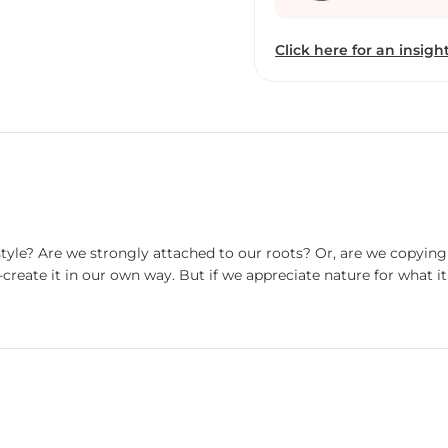
designs) and folk art. Till
following the materialist
Click here for an insight
wants. I feel like it is my duty to make society realize the ill effects of being
completely materialistic
environment. Due to my p
[Kolkata], but I always d
simplistic life is the m
artwork, I mainly use ear
earth color, as a medium,
me a feeling of soil. Apar
to music, cooking and g
estyle? Are we strongly attached to our roots? Or, are we copyi
reate it in our own way. But if we appreciate nature for what it 