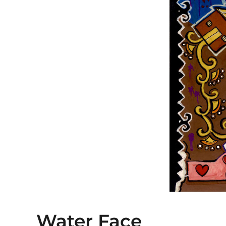
Water Face