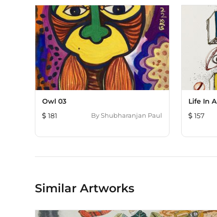
Owl 03
Life In 
181
By
Shubharanjan Paul
157
Similar Artworks