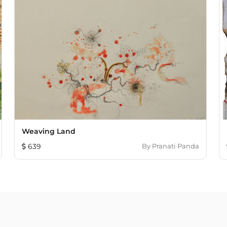
Weaving Land
639
By
Pranati Panda