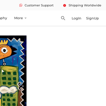
Customer Support
Shipping Worldwide
info
search
aphy
More
LogIn
SignUp
expand_more