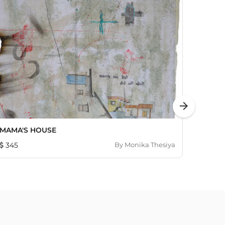
arrow_forward
MAMA'S HOUSE
My Wo
345
By
Monika Thesiya
326