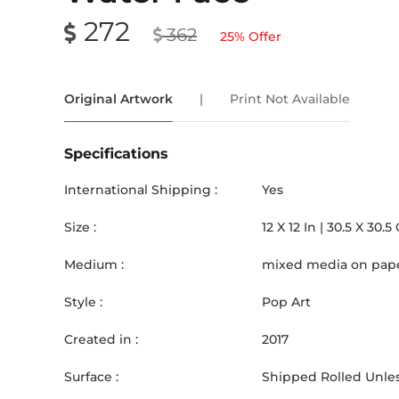
272
362
25
% Offer
Original Artwork
|
Print Not Available
Specifications
International Shipping :
Yes
Size :
12
X
12
In |
30.5
X
30.5
Medium :
mixed media on pap
Style :
Pop Art
Created in :
2017
Surface :
Shipped Rolled Unles