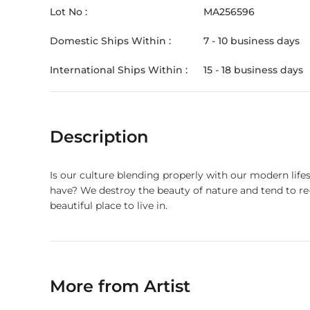
Lot No :
MA256596
Domestic Ships Within :
7 - 10 business days
International Ships Within :
15 - 18 business days
Description
Is our culture blending properly with our modern lif
have? We destroy the beauty of nature and tend to re-c
beautiful place to live in.
More from Artist