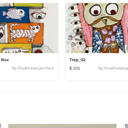
A Box
Trap_02
By
Shubharanjan Paul
205
By
Shubharanja