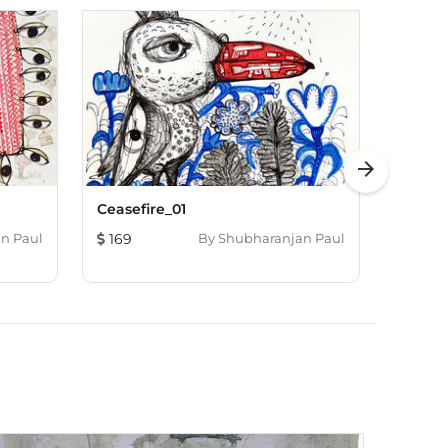
arrow_forward
Ceasefire_01
Balan
n Paul
169
By
Shubharanjan Paul
133