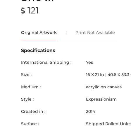
121
Original Artwork
|
Print Not Available
Specifications
International Shipping :
Yes
Size :
16
X
21
In |
40.6
X
53.3
Medium :
acrylic on canvas
Style :
Expressionism
Created in :
2014
Surface :
Shipped Rolled Unles