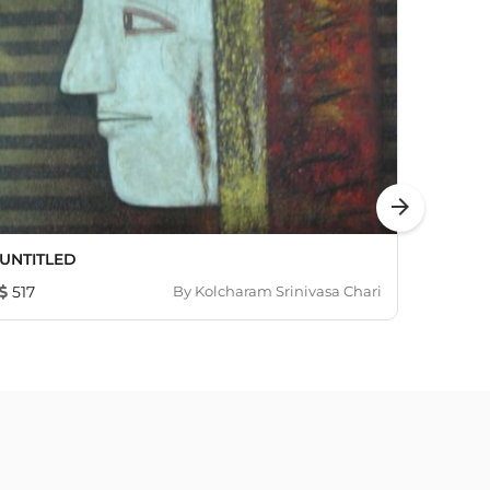
arrow_forward
UNTITLED
Life I
517
By
Kolcharam Srinivasa Chari
4,86