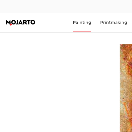
Painting
Printmaking