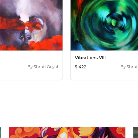
I
Vibrations VIII
By
Shruti Goyal
422
By
Shrut