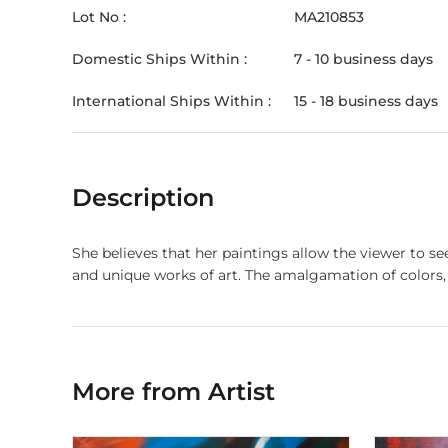
Lot No :
MA210853
Domestic Ships Within :
7 - 10 business days
International Ships Within :
15 - 18 business days
Description
She believes that her paintings allow the viewer to se
and unique works of art. The amalgamation of colors, 
More from Artist