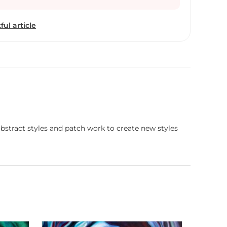
rts. She makes art that stirs the soul and connects
y of the human experience, but also to what lies
ful article
abstract styles and patch work to create new styles