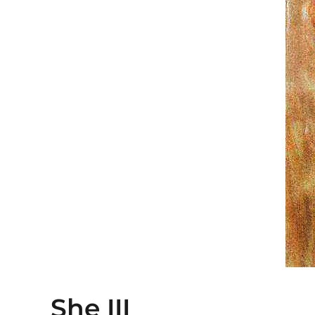
She III