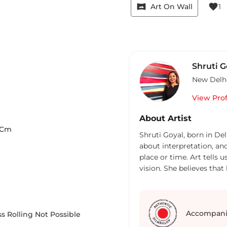
vrpano
favorite
Art On Wall
1
Shruti G
New Delh
View Prof
About Artist
Cm
Shruti Goyal, born in Del
about interpretation, an
place or time. Art tells 
vision. She believes that
their own imaginations. 
human feelings from the
abstract works. It can be
search for answers we all
Accompani
s Rolling Not Possible
sudden inner peace enve