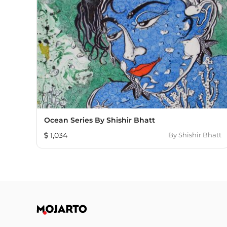
Ocean Series By Shishir Bhatt
1,034
By
Shishir Bhatt