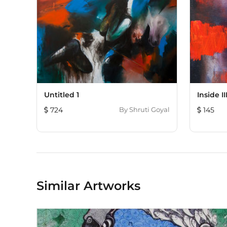
Untitled 1
Inside II
724
By
Shruti Goyal
145
Similar Artworks