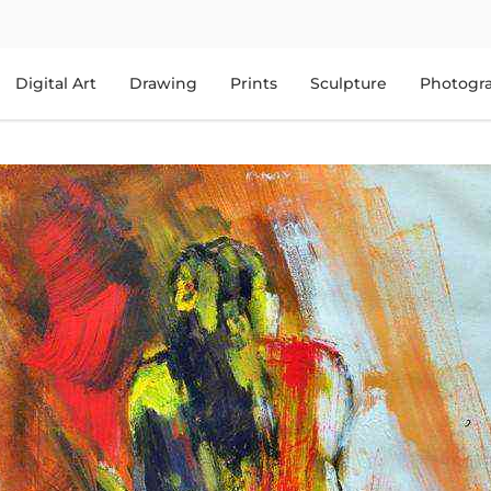
Digital Art
Drawing
Prints
Sculpture
Photogr