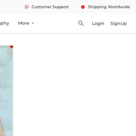
Customer Support
Shipping Worldwide
info
search
aphy
More
LogIn
SignUp
expand_more