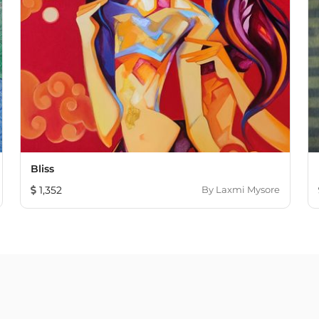
Bliss
1,352
By
Laxmi Mysore