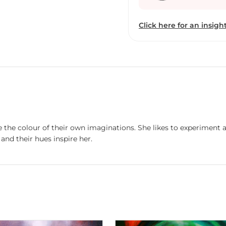
leading us inside our hea
us not only to the beaut
Click here for an insight
beyond our sight.
e the colour of their own imaginations. She likes to experiment 
and their hues inspire her.