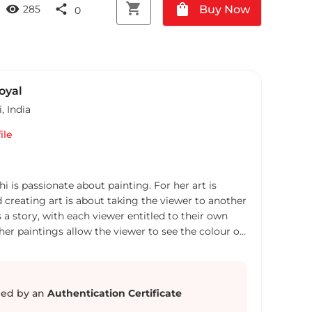
shopping_cart
shopping_bag
visibility
share
Buy Now
285
0
oyal
i
,
India
ile
hi is passionate about painting. For her art is
d creating art is about taking the viewer to another
us a story, with each viewer entitled to their own
 her paintings allow the viewer to see the colour of
She takes inspiration from the nature and from
 past and present to make semi abstract and
 a flying uncontrollable cloth like thoughts, a
 are looking out for, the Labyrinth of choices, a
ed by an
Authentication Certificate
loping the mind or the following of the path