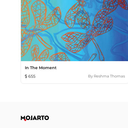
In The Moment
655
By
Reshma Thomas