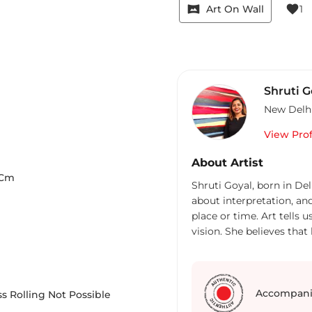
vrpano
favorite
Art On Wall
1
Shruti G
New Delh
View Prof
About Artist
Cm
Shruti Goyal, born in Del
about interpretation, an
place or time. Art tells 
vision. She believes that
their own imaginations. 
human feelings from the
abstract works. It can be
search for answers we all
Accompani
s Rolling Not Possible
sudden inner peace enve