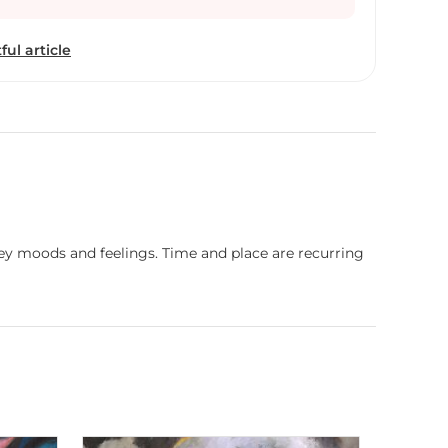
rts. She makes art that stirs the soul and connects
y of the human experience, but also to what lies
ful article
vey moods and feelings. Time and place are recurring