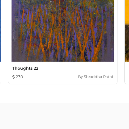
Thoughts 22
230
By
Shraddha Rathi