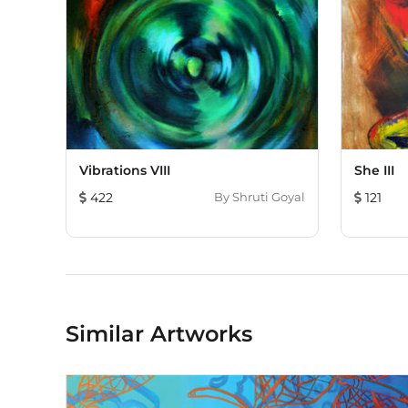
Vibrations VIII
She III
422
By
Shruti Goyal
121
Similar Artworks