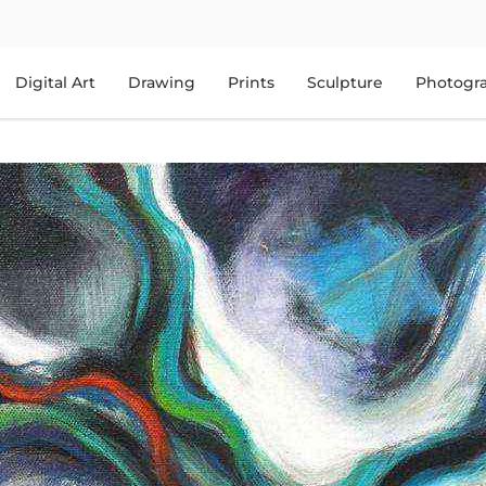
Digital Art
Drawing
Prints
Sculpture
Photogr