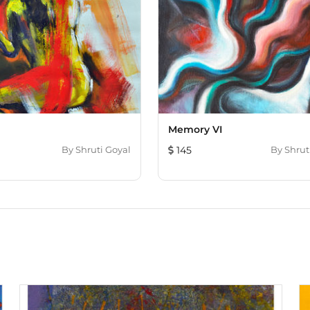
Memory VI
By
Shruti Goyal
145
By
Shrut