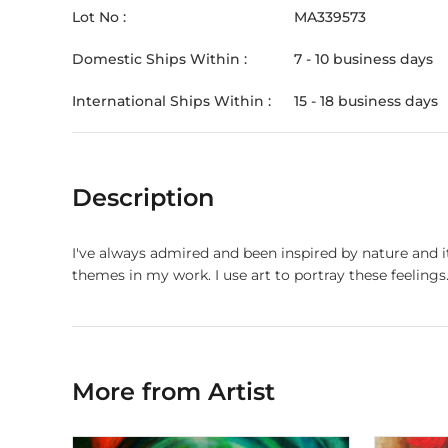
Lot No :
MA339573
Domestic Ships Within :
7 - 10 business days
International Ships Within :
15 - 18 business days
Description
I've always admired and been inspired by nature and 
themes in my work. I use art to portray these feelings
More from Artist