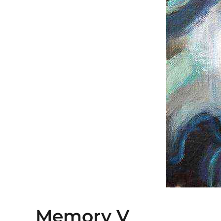
Memory V