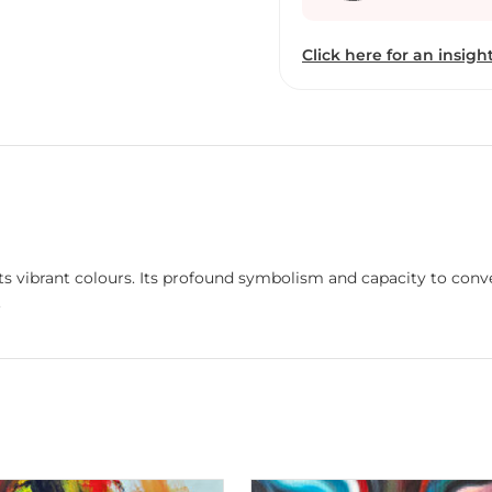
leading us inside our hea
us not only to the beaut
Click here for an insight
beyond our sight.
its vibrant colours. Its profound symbolism and capacity to con
.