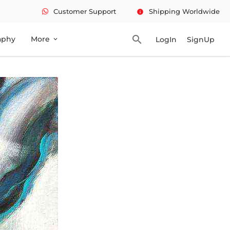
Customer Support
Shipping Worldwide
info
search
aphy
More
LogIn
SignUp
expand_more