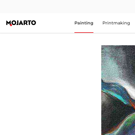
Painting
Printmaking