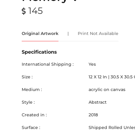
145
Original Artwork
|
Print Not Available
Specifications
International Shipping :
Yes
Size :
12
X
12
In |
30.5
X
30.5
Medium :
acrylic on canvas
Style :
Abstract
Created in :
2018
Surface :
Shipped Rolled Unles