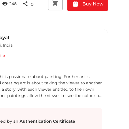
shopping_cart
shopping_bag
visibility
share
Buy Now
248
0
oyal
i
,
India
ile
hi is passionate about painting. For her art is
d creating art is about taking the viewer to another
us a story, with each viewer entitled to their own
 her paintings allow the viewer to see the colour of
She takes inspiration from the nature and from
 past and present to make semi abstract and
 a flying uncontrollable cloth like thoughts, a
 are looking out for, the Labyrinth of choices, a
ed by an
Authentication Certificate
loping the mind or the following of the path