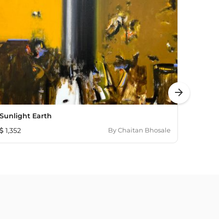
arrow_forward
Sunlight Earth
Untit
1,352
By
Chaitan Bhosale
1,931