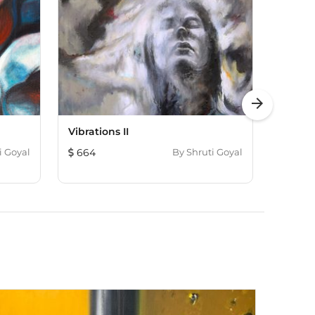
arrow_forward
Vibrations II
Inside 
i Goyal
664
By
Shruti Goyal
845