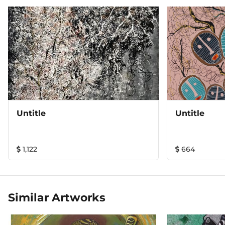
Untitle
Untitle
1,122
664
Similar Artworks