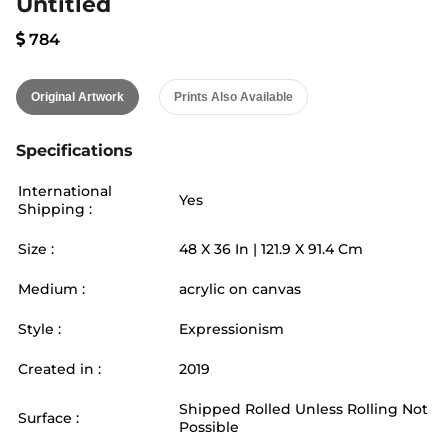
Untitled
784
Original Artwork
Prints Also Available
Specifications
International
Yes
Shipping :
Size :
48
X
36
In |
121.9
X
91.4
Cm
Medium :
acrylic on canvas
Style :
Expressionism
Created in :
2019
Shipped Rolled Unless Rolling Not
Surface :
Possible