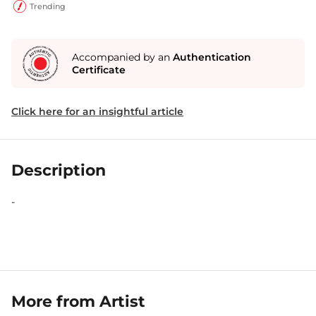
Trending
Accompanied by an
Authentication
Certificate
Click here for an insightful article
Description
-
More from Artist