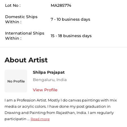
Lot No :
MA285774
Domestic Ships
7 - 10 business days
Within :
International Ships
15 - 18 business days
Within :
About Artist
Shilpa Prajapat
Bengaluru
,
India
No Profile
View Profile
I am a Profession Artist. Mostly I do canvas paintings with mix
media or acrylic colors. I have done my post graduation in
Drawing and Painting from Rajasthan, India. I am regularly
participatin ...
Read more