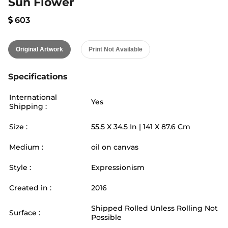
Sun Flower
603
Original Artwork
Print Not Available
Specifications
International
Yes
Shipping :
Size :
55.5
X
34.5
In |
141
X
87.6
Cm
Medium :
oil on canvas
Style :
Expressionism
Created in :
2016
Shipped Rolled Unless Rolling Not
Surface :
Possible