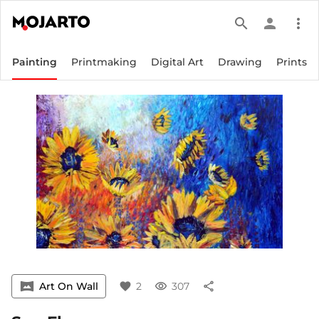
search
person
more_vert
Painting
Printmaking
Digital Art
Drawing
Prints
vrpano
Art On Wall
favorite
2
visibility
307
share