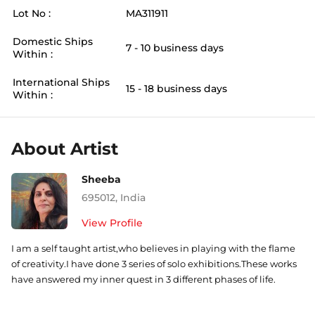
Lot No :
MA311911
Domestic Ships
7 - 10 business days
Within :
International Ships
15 - 18 business days
Within :
About Artist
Sheeba
695012
,
India
View Profile
I am a self taught artist,who believes in playing with the flame
of creativity.I have done 3 series of solo exhibitions.These works
have answered my inner quest in 3 different phases of life.