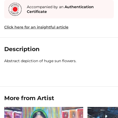
Accompanied by an
Authentication
Certificate
Click here for an insightful article
Description
Abstract depiction of huge sun flowers.
More from Artist