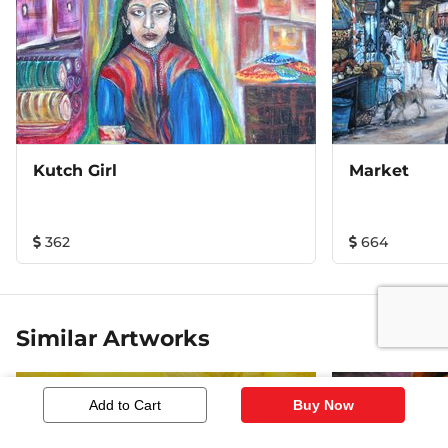
Kutch Girl
Market
362
664
Similar Artworks
Add to Cart
Buy Now