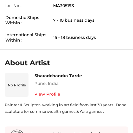
Lot No :
MA305193
Domestic Ships
7 - 10 business days
Within :
International Ships
15 - 18 business days
Within :
About Artist
Sharadchandra Tarde
Pune
,
India
No Profile
View Profile
Painter & Sculptor- working in art field from last 30 years . Done
sculpture for commonwealth games & Asia games .