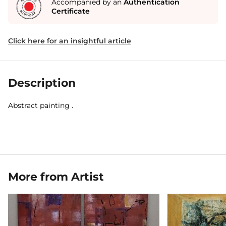
Accompanied by an
Authentication
Certificate
Click here for an insightful article
Description
Abstract painting .
More from Artist