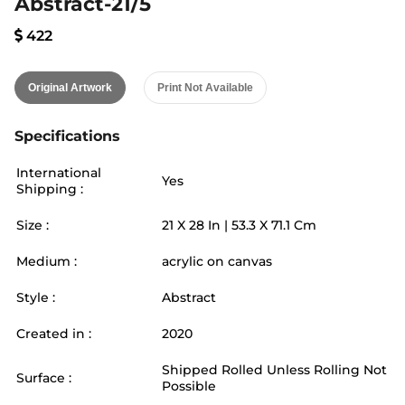
Abstract-21/5
422
Original Artwork
Print Not Available
Specifications
International
Yes
Shipping :
Size :
21
X
28
In |
53.3
X
71.1
Cm
Medium :
acrylic on canvas
Style :
Abstract
Created in :
2020
Shipped Rolled Unless Rolling Not
Surface :
Possible