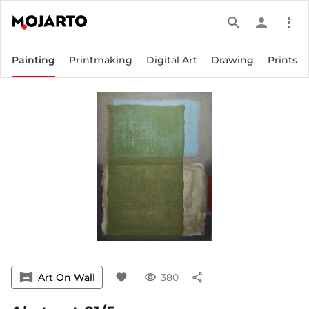
search
person
more_vert
Painting
Printmaking
Digital Art
Drawing
Prints
vrpano
Art On Wall
favorite
visibility
380
share