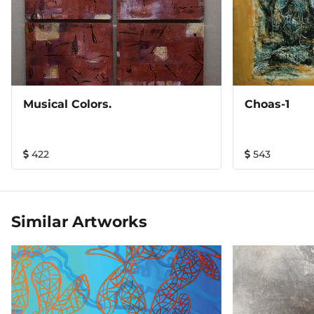
Musical Colors.
Choas-1
422
543
Similar Artworks