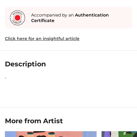
Accompanied by an
Authentication
Certificate
Click here for an insightful article
Description
-
More from Artist