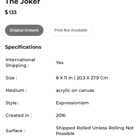
The Joker
133
Original Artwork
Print Not Available
Specifications
International
Yes
Shipping :
Size :
8
X
11
In |
20.3
X
27.9
Cm
Medium :
acrylic on canvas
Style :
Expressionism
Created in :
2016
Shipped Rolled Unless Rolling Not
Surface :
Possible