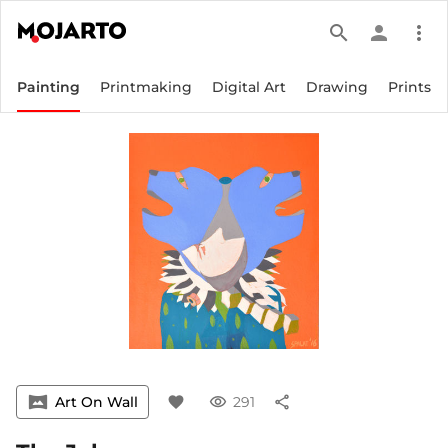
search
person
more_vert
Painting
Printmaking
Digital Art
Drawing
Prints
vrpano
Art On Wall
favorite
visibility
291
share