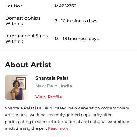
Lot No :
MA252332
Domestic Ships
7 - 10 business days
Within :
International Ships
15 - 18 business days
Within :
About Artist
Shantala Palat
New Delhi
,
India
View Profile
Shantala Palat is a Delhi based, new generation contemporary
artist whose work has recently gained popularity after
participating in series of international and national exhibitions
and winning the pr ...
Read more