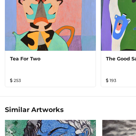
Tea For Two
The Good S
253
193
Similar Artworks