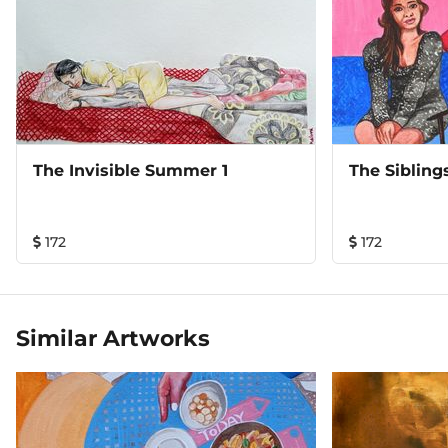
The Invisible Summer 1
The Sibling
172
172
Similar Artworks