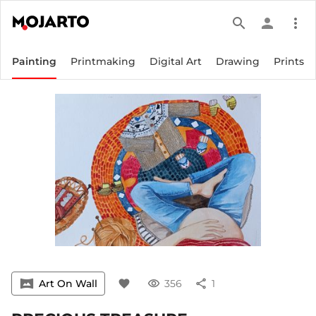
search
person
more_vert
Painting
Printmaking
Digital Art
Drawing
Prints
vrpano
Art On Wall
favorite
visibility
356
share
1