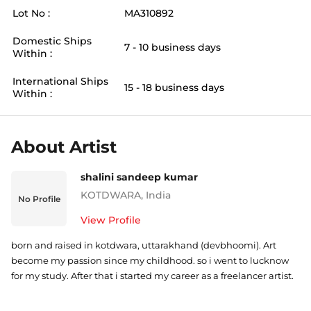
Lot No :
MA310892
Domestic Ships
7 - 10 business days
Within :
International Ships
15 - 18 business days
Within :
About Artist
shalini sandeep kumar
KOTDWARA
,
India
No Profile
View Profile
born and raised in kotdwara, uttarakhand (devbhoomi). Art
become my passion since my childhood. so i went to lucknow
for my study. After that i started my career as a freelancer artist.