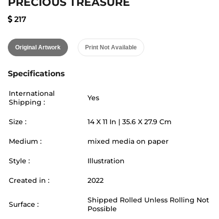
PRECIOUS TREASURE
217
Original Artwork
Print Not Available
Specifications
International
Yes
Shipping :
Size :
14
X
11
In |
35.6
X
27.9
Cm
Medium :
mixed media on paper
Style :
Illustration
Created in :
2022
Shipped Rolled Unless Rolling Not
Surface :
Possible