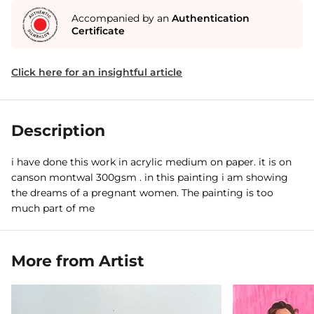
Accompanied by an
Authentication
Certificate
Click here for an insightful article
Description
i have done this work in acrylic medium on paper. it is on
canson montwal 300gsm . in this painting i am showing
the dreams of a pregnant women. The painting is too
much part of me
More from Artist