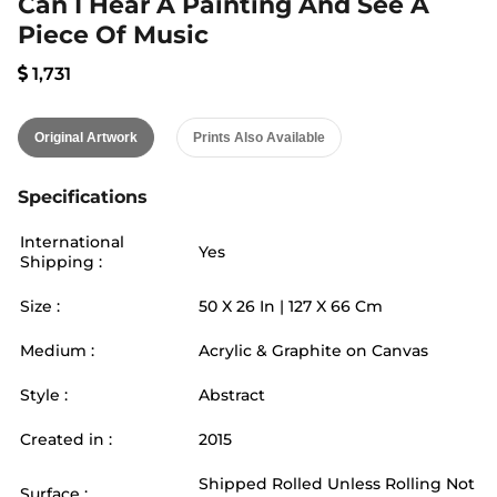
Can I Hear A Painting And See A
Piece Of Music
1,731
Original Artwork
Prints Also Available
Specifications
International
Yes
Shipping :
Size :
50
X
26
In |
127
X
66
Cm
Medium :
Acrylic & Graphite on Canvas
Style :
Abstract
Created in :
2015
Shipped Rolled Unless Rolling Not
Surface :