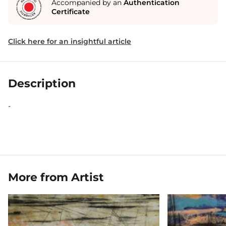
Accompanied by an
Authentication
Certificate
Click here for an insightful article
Description
-
More from Artist