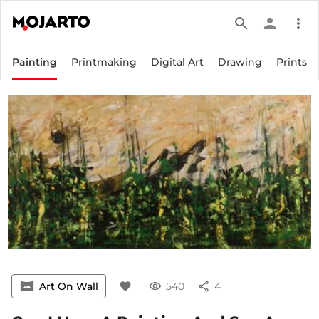
search
person
more_vert
Painting
Printmaking
Digital Art
Drawing
Prints
vrpano
Art On Wall
favorite
visibility
540
share
4