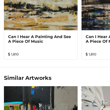
Can I Hear A Painting And See
Can I Hear 
A Piece Of Music
A Piece Of 
1,810
1,810
Similar Artworks