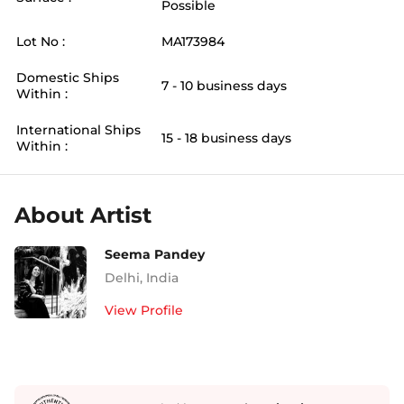
Possible
Lot No :
MA173984
Domestic Ships
7 - 10 business days
Within :
International Ships
15 - 18 business days
Within :
About Artist
Seema Pandey
Delhi
,
India
View Profile