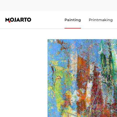
Painting
Printmaking