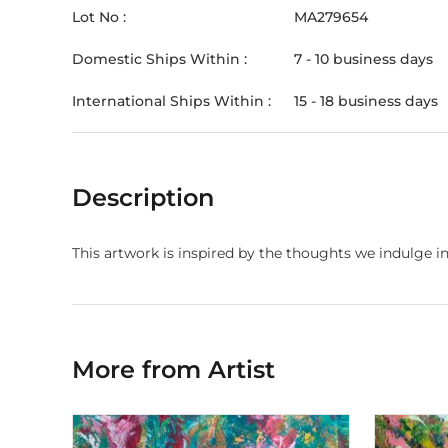
Lot No :
MA279654
Domestic Ships Within :
7 - 10 business days
International Ships Within :
15 - 18 business days
Description
This artwork is inspired by the thoughts we indulge i
More from Artist