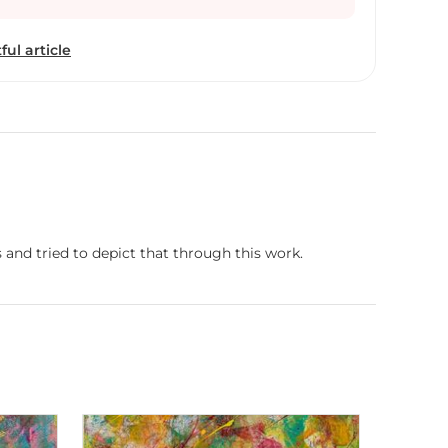
ful article
 and tried to depict that through this work.