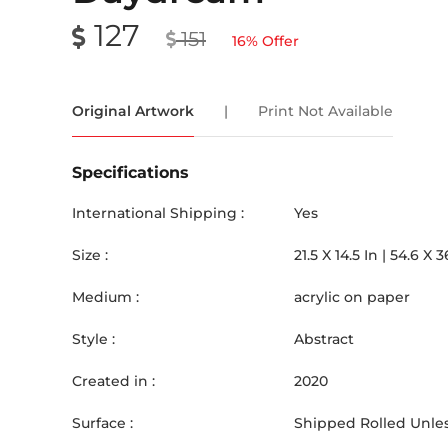
127
151
16
% Offer
Original Artwork
|
Print Not Available
Specifications
International Shipping :
Yes
Size :
21.5
X
14.5
In |
54.6
X
3
Medium :
acrylic on paper
Style :
Abstract
Created in :
2020
Surface :
Shipped Rolled Unles