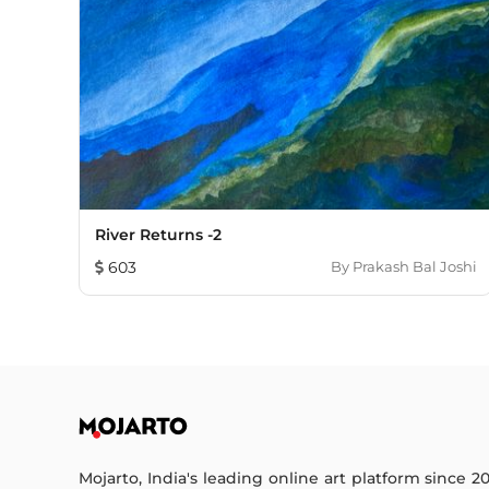
River Returns -2
603
By
Prakash Bal Joshi
Mojarto, India's leading online art platform since 2