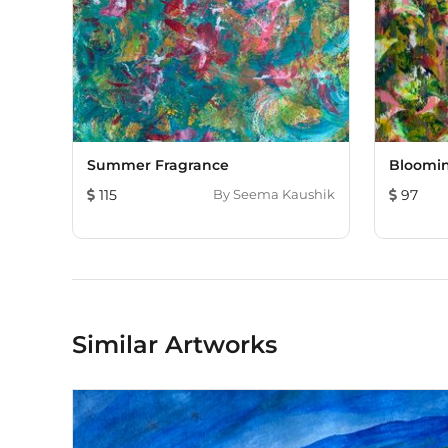
Summer Fragrance
Bloomi
115
By
Seema Kaushik
97
Similar Artworks