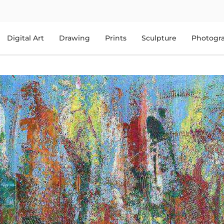
Digital Art
Drawing
Prints
Sculpture
Photogr