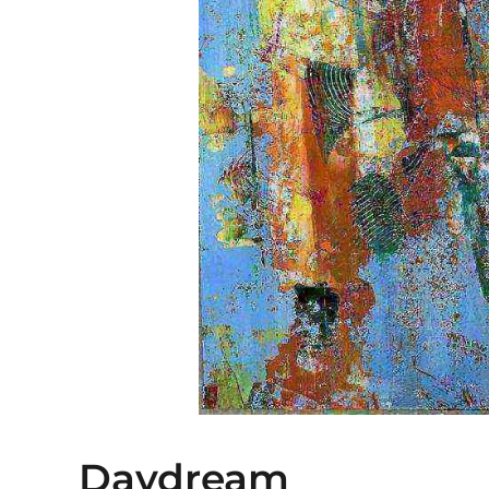
Daydream