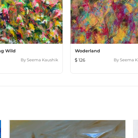
ng Wild
Woderland
By
Seema Kaushik
126
By
Seema K