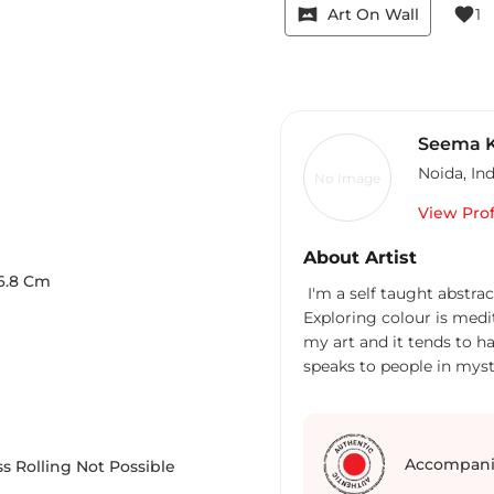
vrpano
favorite
Art On Wall
1
Seema K
Noida
,
Ind
No Image
View Prof
About Artist
6.8
Cm
I'm a self taught abstrac
Exploring colour is medit
my art and it tends to ha
speaks to people in myst
Painting is my way of ad
happened in my life was 
working with toddlers for
I'm also a cyclist who lo
Accompani
s Rolling Not Possible