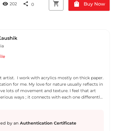
shopping_cart
shopping_bag
visibility
share
Buy Now
202
0
aushik
ia
ile
t artist. I work with acrylics mostly on thick paper.
ation for me. My love for nature usually reflects in
ve lots of movement and texture. I feel that art
erious ways ; it connects with each one differently.
ding colours to others' lives ! Everything that
unplanned. I am a qualified engineer but went on
 about 10 years and now , I have found love in art!
ves to explore new places.
ed by an
Authentication Certificate