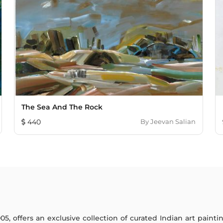
The Sea And The Rock
440
By
Jeevan Salian
005, offers an exclusive collection of curated Indian art paint