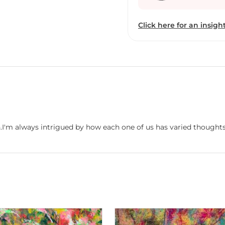
Click here for an insight
n.I'm always intrigued by how each one of us has varied thoughts