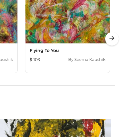
arrow_forward
Flying To You
Odyss
aushik
103
By
Seema Kaushik
91