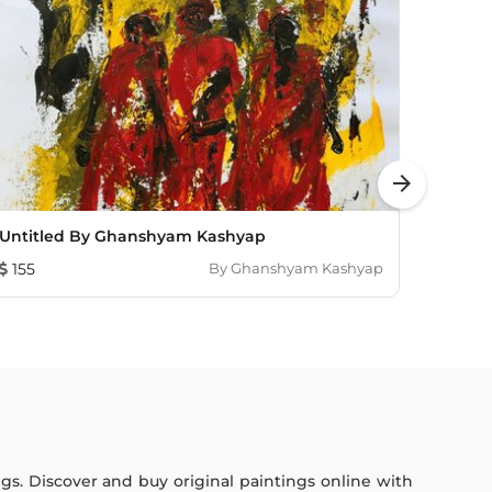
arrow_forward
Untitled By Ghanshyam Kashyap
Untitl
155
By
Ghanshyam Kashyap
1,08
ings. Discover and buy original paintings online with