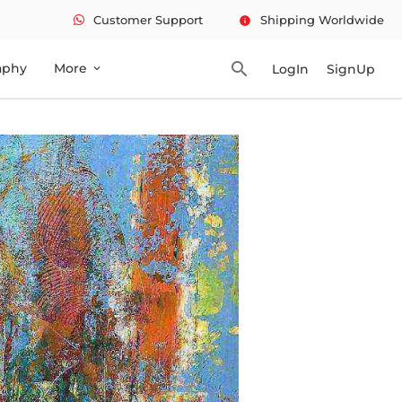
Customer Support
Shipping Worldwide
info
search
aphy
More
LogIn
SignUp
expand_more