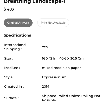
Breathing Landscape-1
483
Original Artwork
Print Not Available
Specifications
International
Yes
Shipping :
Size :
16
X
12
In |
40.6
X
30.5
Cm
Medium :
mixed media on paper
Style :
Expressionism
Created in :
2014
Shipped Rolled Unless Rolling Not
Surface :
Possible