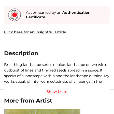
Accompanied by an
Authentication
Certificate
Click here for an insightful article
Description
Breathing landscape series depicts landscape drawn with
outburst of lines and tiny red seeds spread in a space. It
speaks of a landscape within and the landscape outside. My
works speak of inter-connectedness of all beings in the
universe and it is the rhythm, the breathing that is the
unifying force.
More from Artist