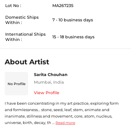
Lot No :
MA267235
Domestic Ships
7 - 10 business days
Within :
International Ships
15 - 18 business days
Within :
About Artist
Sarita Chouhan
Mumbai
,
India
No Profile
View Profile
I have been concentrating in my art practice, exploring form
and formlessness... stone, seed, leaf, stem, animate and
inanimate, stillness and movement, core, atom, nucleus,
universe, birth, decay, th ...
Read more