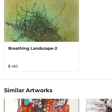
Breathing Landscape-2
483
Similar Artworks