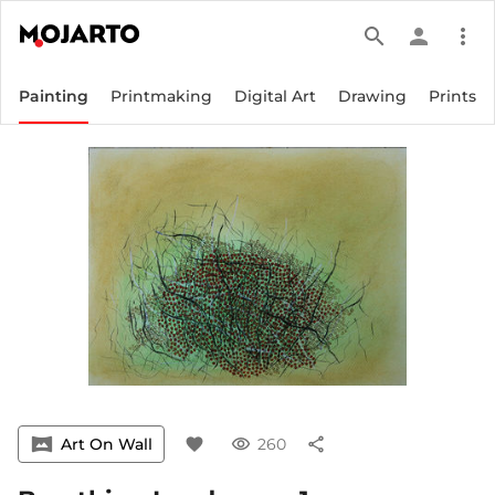
search
person
more_vert
Painting
Printmaking
Digital Art
Drawing
Prints
vrpano
Art On Wall
favorite
visibility
260
share