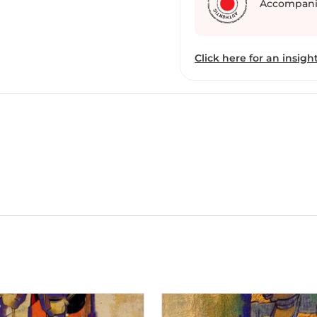
Accompani
we receive Bhakti rasa o
Click here for an insight