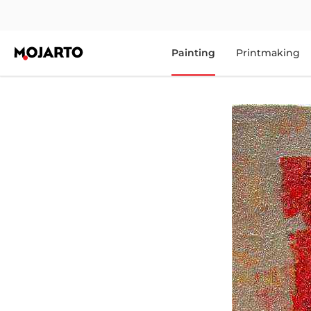
Painting
Printmaking