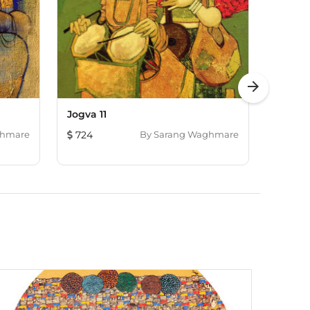
arrow_forward
Jogva 11
Melody
ghmare
724
By
Sarang Waghmare
724