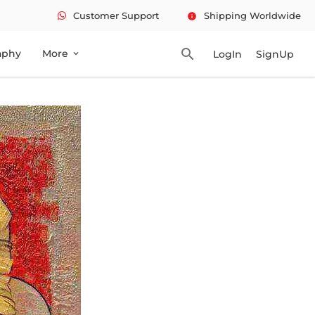
Customer Support
Shipping Worldwide
info
search
aphy
More
LogIn
SignUp
expand_more