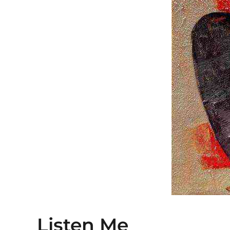
Listen Me