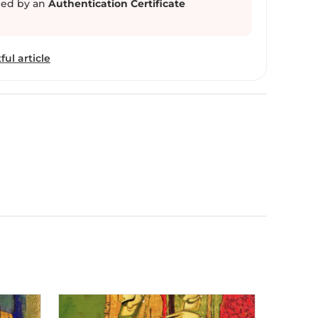
ed by an
Authentication Certificate
f Radha , Meera and Devdasi lifestyle. Sarang
Waghmare is working as a drawing teacher in Beed city.
ful article