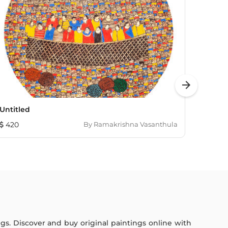
arrow_forward
Untitled
Bliss
420
By
Ramakrishna Vasanthula
1,352
ings. Discover and buy original paintings online with