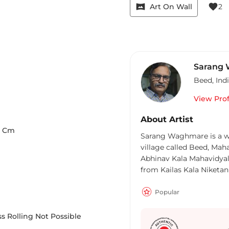
vrpano
favorite
Art On Wall
2
Sarang
Beed
,
Ind
View Prof
About Artist
Cm
Sarang Waghmare is a wel
village called Beed, Mah
Abhinav Kala Mahavidyal
from Kailas Kala Niketan
completed his Diploma i
Mahavidyalaya in 2002.
Popular
Exhibitions and also parti
developed his own style 
s Rolling Not Possible
Indian culture and his ob