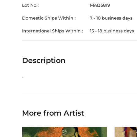
Lot No :
MA135819
Domestic Ships Within :
7 - 10 business days
International Ships Within :
15 - 18 business days
Description
-
More from Artist