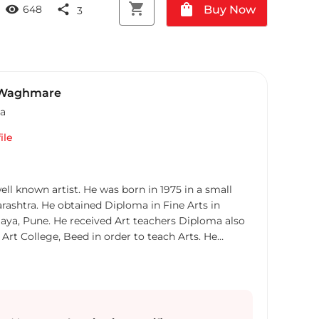
shopping_cart
shopping_bag
visibility
share
Buy Now
648
3
 Waghmare
ia
ile
l known artist. He was born in 1975 in a small
arashtra. He obtained Diploma in Fine Arts in
aya, Pune. He received Art teachers Diploma also
 Art College, Beed in order to teach Arts. He
n Art education from Aurangabad, Chitrakala
 Sarang Waghmare had many Award from local Art
cipated in all India levels Art Exhibitions. He
for representational composition. He love beautiful
servation looked in his paintings. In his paintings