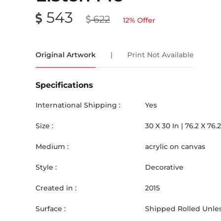
543
622
12
% Offer
Original Artwork
|
Print Not Available
Specifications
International Shipping :
Yes
Size :
30
X
30
In |
76.2
X
76.2
Medium :
acrylic on canvas
Style :
Decorative
Created in :
2015
Surface :
Shipped Rolled Unles