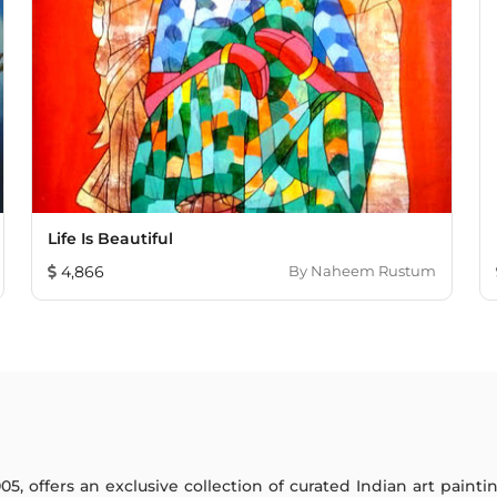
Life Is Beautiful
4,866
By
Naheem Rustum
005, offers an exclusive collection of curated Indian art paint