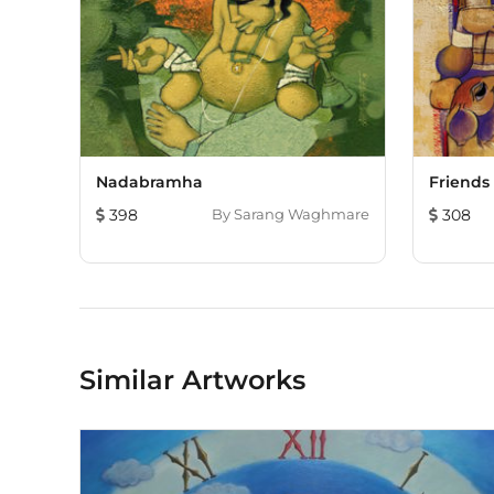
Nadabramha
Friends
398
By
Sarang Waghmare
308
Similar Artworks