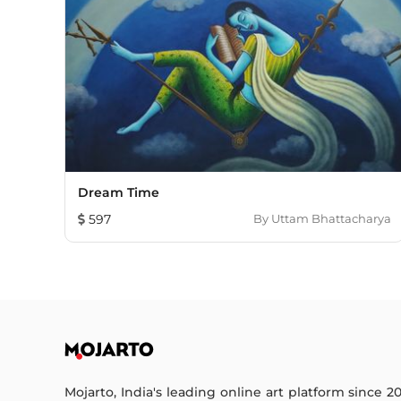
Dream Time
597
By
Uttam Bhattacharya
Mojarto, India's leading online art platform since 2