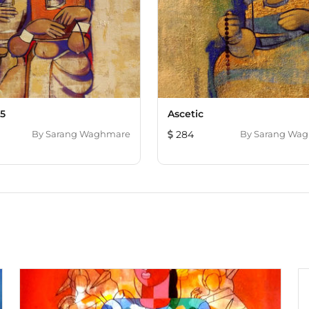
 5
Ascetic
By
Sarang Waghmare
284
By
Sarang Wa