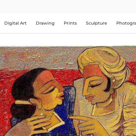
Digital Art
Drawing
Prints
Sculpture
Photogr