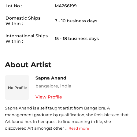
Lot No :
MA266199
Domestic Ships
7 - 10 business days
Within :
International Ships
15 - 18 business days
Within :
About Artist
Sapna Anand
bangalore
,
india
No Profile
View Profile
Sapna Anand is a self taught artist from Bangalore. A
management graduate by qualification, she feels blessed that
Art found her. In her quest to find meaning in life, she
discovered Art amongst other ...
Read more