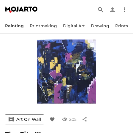
search
person
more_vert
Painting
Printmaking
Digital Art
Drawing
Prints
vrpano
Art On Wall
favorite
visibility
205
share