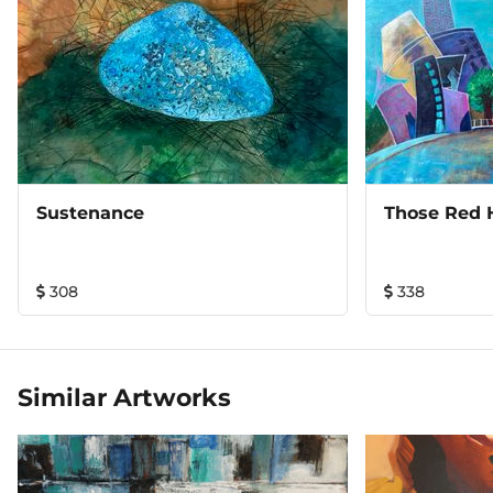
Sustenance
Those Red 
308
338
Similar Artworks