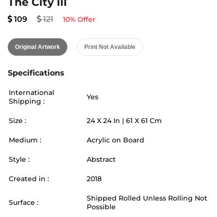
The City III
109
121
10
% Offer
Original Artwork
Print Not Available
Specifications
International
Yes
Shipping :
Size :
24
X
24
In |
61
X
61
Cm
Medium :
Acrylic on Board
Style :
Abstract
Created in :
2018
Shipped Rolled Unless Rolling Not
Surface :
Possible