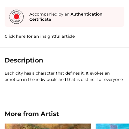
Accompanied by an
Authentication
Certificate
Click here for an insightful article
Description
Each city has a character that defines it. It evokes an
emotion in the individuals and that is distinct for everyone.
More from Artist