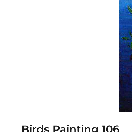
Birds Painting 106