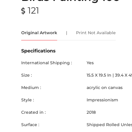
121
Original Artwork
|
Print Not Available
Specifications
International Shipping :
Yes
Size :
15.5
X
19.5
In |
39.4
X
4
Medium :
acrylic on canvas
Style :
Impressionism
Created in :
2018
Surface :
Shipped Rolled Unles