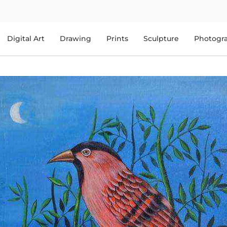
Digital Art
Drawing
Prints
Sculpture
Photogr