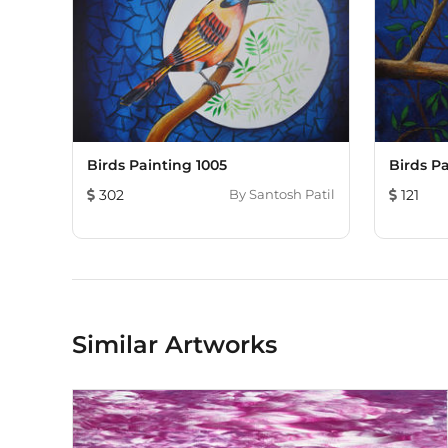
Birds Painting 1005
Birds Pa
302
By
Santosh Patil
121
Similar Artworks