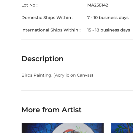
Lot No :
MA258142
Domestic Ships Within :
7 - 10 business days
International Ships Within :
15 - 18 business days
Description
Birds Painting. (Acrylic on Canvas)
More from Artist