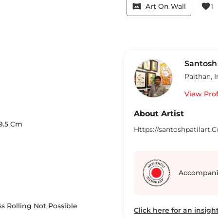
vrpano
favorite
Art On Wall
1
Santosh 
Paithan
,
I
View Prof
About Artist
9.5
Cm
Https://santoshpatilart.
Accompani
s Rolling Not Possible
Click here for an insight