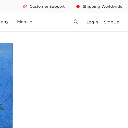
Customer Support
Shipping Worldwide
info
search
aphy
More
LogIn
SignUp
expand_more