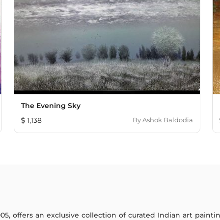
The Evening Sky
1,138
By
Ashok Baldodia
005, offers an exclusive collection of curated Indian art paint