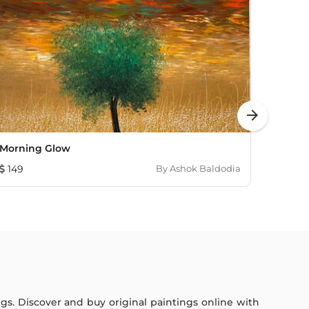
arrow_forward
Morning Glow
Comp
149
By
Ashok Baldodia
1,810
ings. Discover and buy original paintings online with