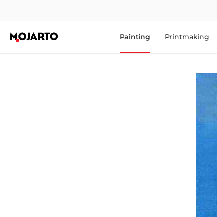
Painting
Printmaking