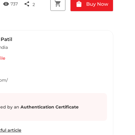
shopping_cart
shopping_bag
visibility
share
Buy Now
737
2
Patil
ndia
ile
Com/
ed by an
Authentication Certificate
ful article