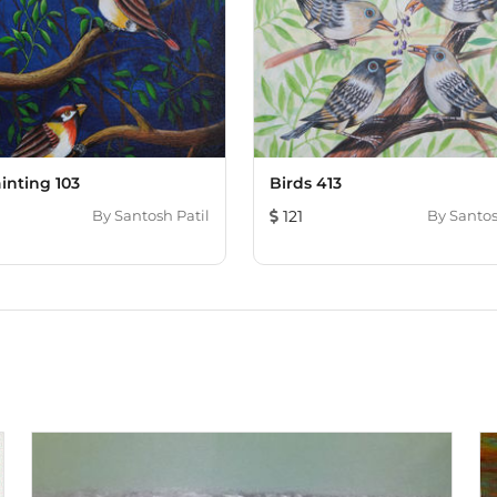
inting 103
Birds 413
By
Santosh Patil
121
By
Santos