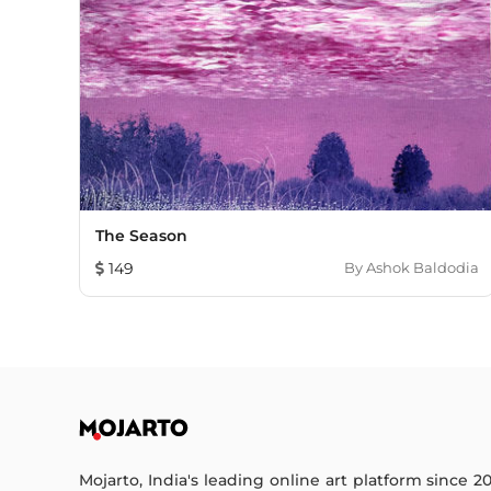
The Season
149
By
Ashok Baldodia
Mojarto, India's leading online art platform since 2