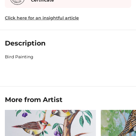
Certificate
Click here for an insightful article
Description
Bird Painting
More from Artist