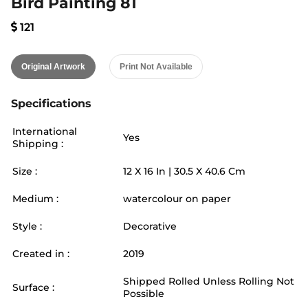
Bird Painting 81
121
Original Artwork
Print Not Available
Specifications
International
Yes
Shipping :
Size :
12
X
16
In |
30.5
X
40.6
Cm
Medium :
watercolour on paper
Style :
Decorative
Created in :
2019
Shipped Rolled Unless Rolling Not
Surface :
Possible