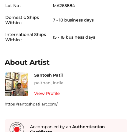
Lot No :
MA265884
Domestic Ships
7 - 10 business days
Within :
International Ships
15 - 18 business days
Within :
About Artist
Santosh Patil
paithan
,
India
View Profile
https://santoshpatilart.com/
Accompanied by an
Authentication