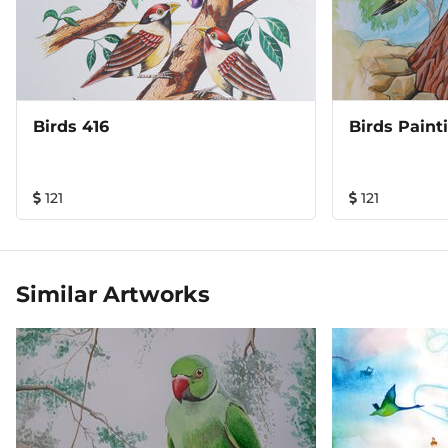
Birds 416
Birds Paint
121
121
Similar Artworks