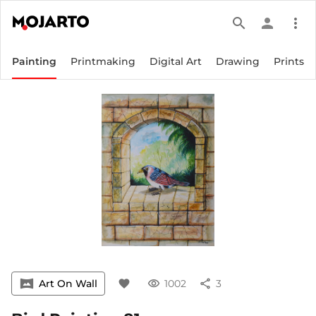
search
person
more_vert
Painting
Printmaking
Digital Art
Drawing
Prints
vrpano
Art On Wall
favorite
visibility
1002
share
3