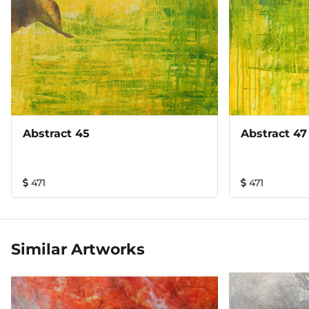
Abstract 45
Abstract 47
471
471
Similar Artworks