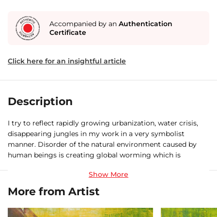
Accompanied by an
Authentication
Certificate
Click here for an insightful article
Description
I try to reflect rapidly growing urbanization, water crisis,
disappearing jungles in my work in a very symbolist
manner. Disorder of the natural environment caused by
human beings is creating global worming which is
adversely affecting our weather, cultivation, nature etc. I
feel that with this subject matter I can address the society
in a very meaning full way. I would also like to do some
More from Artist
experiment with my drawings by using different mediums
and materials.