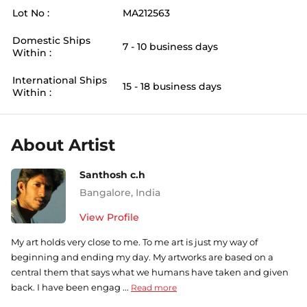
Lot No :
MA212563
Domestic Ships
7 - 10 business days
Within :
International Ships
15 - 18 business days
Within :
About Artist
Santhosh c.h
Bangalore
,
India
View Profile
My art holds very close to me. To me art is just my way of
beginning and ending my day. My artworks are based on a
central them that says what we humans have taken and given
back. I have been engag ...
Read more