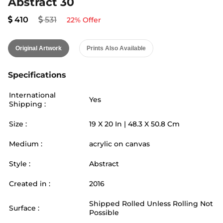
Abstract 30
410
531
22
% Offer
Original Artwork
Prints Also Available
Specifications
International
Yes
Shipping :
Size :
19
X
20
In |
48.3
X
50.8
Cm
Medium :
acrylic on canvas
Style :
Abstract
Created in :
2016
Shipped Rolled Unless Rolling Not
Surface :
Possible