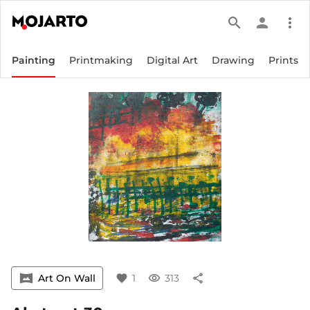
search
person
more_vert
Painting
Printmaking
Digital Art
Drawing
Prints
vrpano
Art On Wall
favorite
1
visibility
313
share