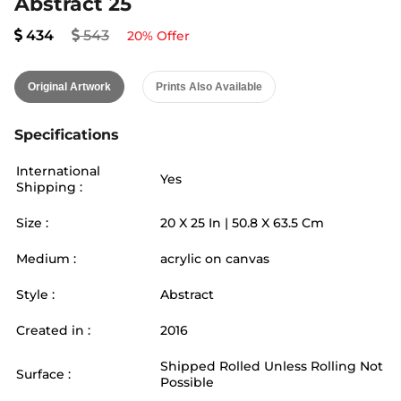
Abstract 25
434
543
20
% Offer
Original Artwork
Prints Also Available
Specifications
International
Yes
Shipping :
Size :
20
X
25
In |
50.8
X
63.5
Cm
Medium :
acrylic on canvas
Style :
Abstract
Created in :
2016
Shipped Rolled Unless Rolling Not
Surface :
Possible