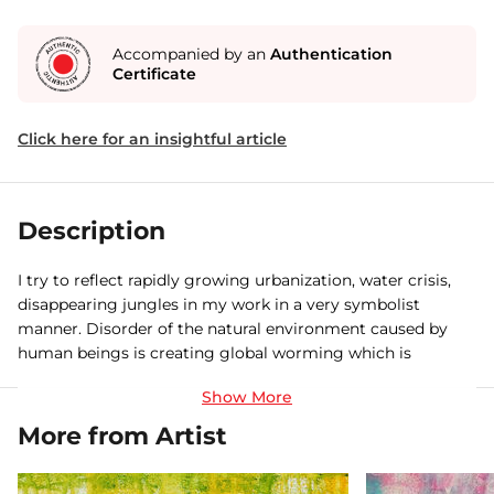
Accompanied by an
Authentication
Certificate
Click here for an insightful article
Description
I try to reflect rapidly growing urbanization, water crisis,
disappearing jungles in my work in a very symbolist
manner. Disorder of the natural environment caused by
human beings is creating global worming which is
adversely affecting our weather, cultivation, nature etc. I
feel that with this subject matter I can address the society
in a very meaning full way. I would also like to do some
More from Artist
experiment with my drawings by using different mediums
and materials.