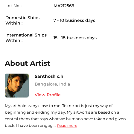
Lot No :
MA212569
Domestic Ships
7 - 10 business days
Within :
International Ships
15 - 18 business days
Within :
About Artist
Santhosh c.h
Bangalore
,
India
View Profile
My art holds very close to me. To me art is just my way of
beginning and ending my day. My artworks are based on a
central them that says what we humans have taken and given
back. I have been engag ...
Read more