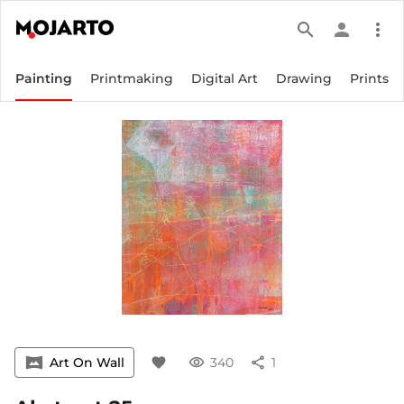
search
person
more_vert
Painting
Printmaking
Digital Art
Drawing
Prints
vrpano
Art On Wall
favorite
visibility
340
share
1