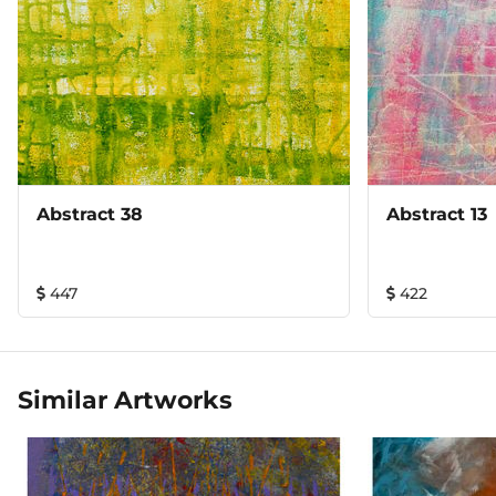
Abstract 38
Abstract 13
447
422
Similar Artworks