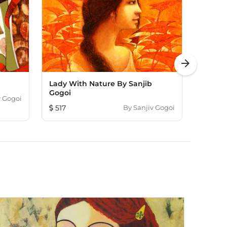
arrow_forward
Lady With Nature By Sanjib
Untitl
Gogoi
v Gogoi
114
517
By
Sanjiv Gogoi