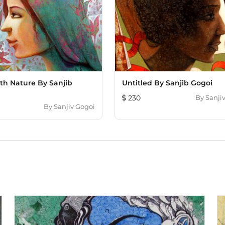
th Nature By Sanjib
Untitled By Sanjib Gogoi
230
By
Sanji
By
Sanjiv Gogoi