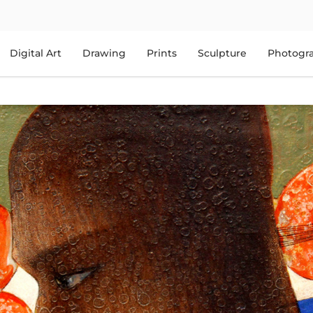
Digital Art
Drawing
Prints
Sculpture
Photogr