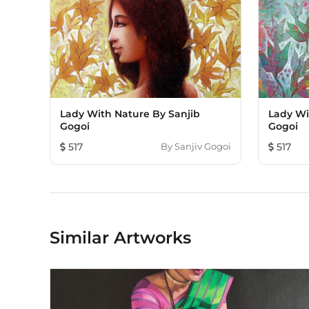
Lady With Nature By Sanjib
Lady Wi
Gogoi
Gogoi
517
By
Sanjiv Gogoi
517
Similar Artworks