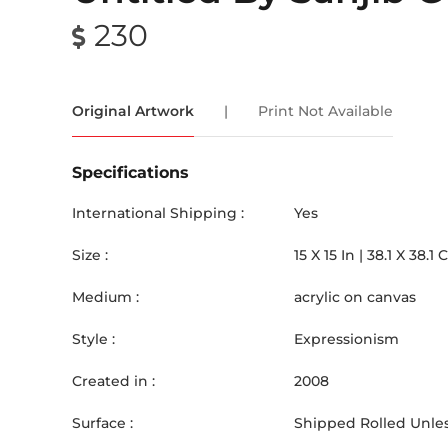
230
Original Artwork
|
Print Not Available
Specifications
International Shipping :
Yes
Size :
15
X
15
In |
38.1
X
38.1
Medium :
acrylic on canvas
Style :
Expressionism
Created in :
2008
Surface :
Shipped Rolled Unles