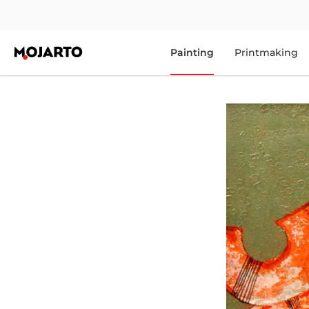
Painting
Printmaking