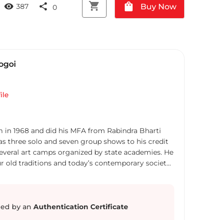
shopping_cart
shopping_bag
visibility
share
Buy Now
387
0
ogoi
ile
m in 1968 and did his MFA from Rabindra Bharti
has three solo and seven group shows to his credit
several art camps organized by state academies. He
r old traditions and today’s contemporary society
on the canvas. He lives and paints in Kolkata.
ed by an
Authentication Certificate