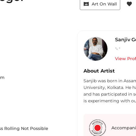
vrpano
favorite
Art On Wall
Sanjiv G
-
,
-
View Prof
About Artist
Cm
Sanjib was born in Assa
University, Kolkata. He 
and has participated in 
is experimenting with ou
and expressing his views 
Accompani
s Rolling Not Possible