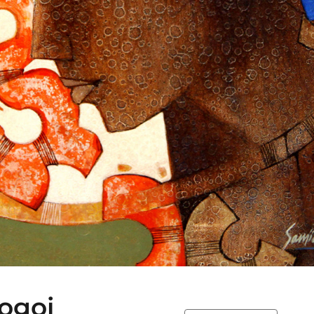
Gogoi