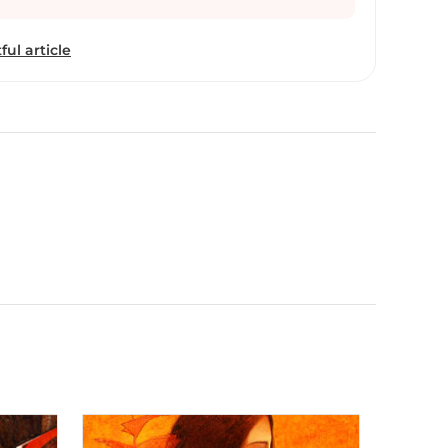
ful article