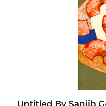
Untitled By Sanjib 