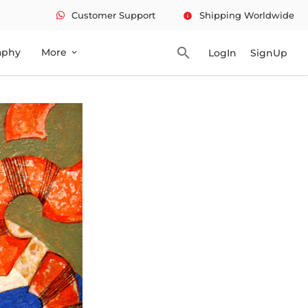
Customer Support
Shipping Worldwide
info
search
aphy
More
LogIn
SignUp
expand_more