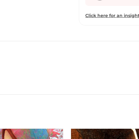
Click here for an insight