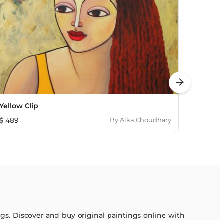
arrow_forward
Yellow Clip
Indiff
489
By
Alka Choudhary
1,207
ings. Discover and buy original paintings online with