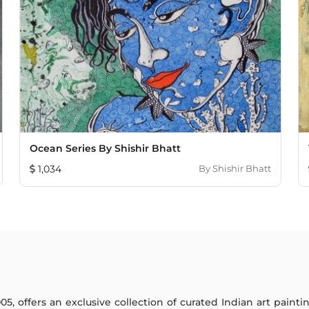
Ocean Series By Shishir Bhatt
1,034
By
Shishir Bhatt
005, offers an exclusive collection of curated Indian art paint