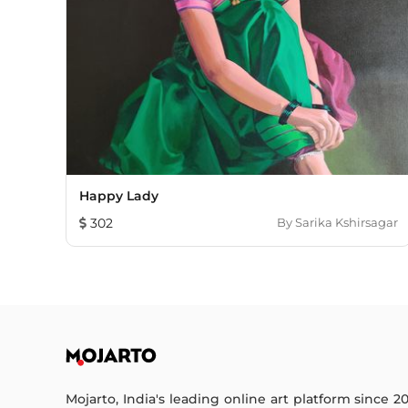
Happy Lady
302
By
Sarika Kshirsagar
Mojarto, India's leading online art platform since 2