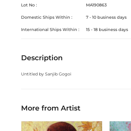
Lot No :
MA190863
Domestic Ships Within :
7 - 10 business days
International Ships Within :
15 - 18 business days
Description
Untitled by Sanjib Gogoi
More from Artist