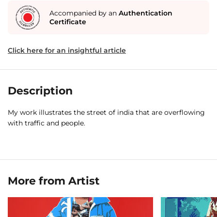
Accompanied by an
Authentication
Certificate
Click here for an insightful article
Description
My work illustrates the street of india that are overflowing
with traffic and people.
More from Artist