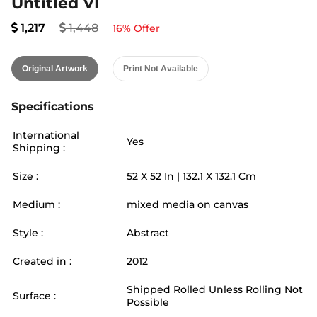
Untitled VI
1,217
1,448
16
% Offer
Original Artwork
Print Not Available
Specifications
International
Yes
Shipping :
Size :
52
X
52
In |
132.1
X
132.1
Cm
Medium :
mixed media on canvas
Style :
Abstract
Created in :
2012
Shipped Rolled Unless Rolling Not
Surface :
Possible