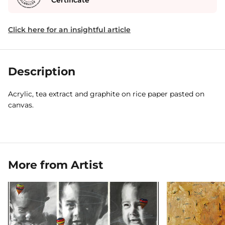
Certificate
Click here for an insightful article
Description
Acrylic, tea extract and graphite on rice paper pasted on
canvas.
More from Artist