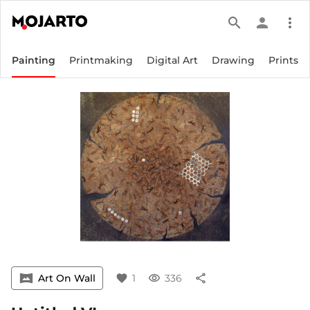
search
person
more_vert
Painting
Printmaking
Digital Art
Drawing
Prints
vrpano
Art On Wall
favorite
1
visibility
336
share