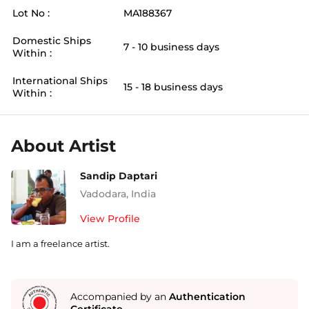
Lot No :
MA188367
Domestic Ships
7 - 10 business days
Within :
International Ships
15 - 18 business days
Within :
About Artist
Sandip Daptari
Vadodara
,
India
View Profile
I am a freelance artist.
Accompanied by an
Authentication