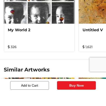
My World 2
Untitled V
326
1,621
Similar Artworks
Add to Cart
Buy Now