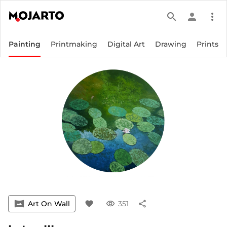
search
person
more_vert
Painting
Printmaking
Digital Art
Drawing
Prints
vrpano
Art On Wall
favorite
visibility
351
share