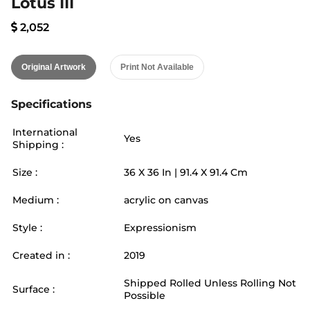
Lotus III
2,052
Original Artwork
Print Not Available
Specifications
International
Yes
Shipping :
Size :
36
X
36
In |
91.4
X
91.4
Cm
Medium :
acrylic on canvas
Style :
Expressionism
Created in :
2019
Shipped Rolled Unless Rolling Not
Surface :
Possible