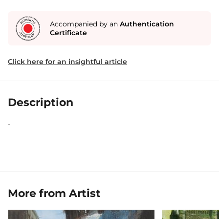
Accompanied by an
Authentication
Certificate
Click here for an insightful article
Description
-
More from Artist