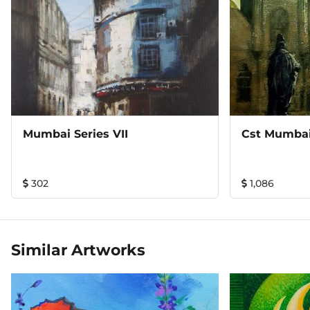
Mumbai Series VII
Cst Mumba
302
1,086
Similar Artworks