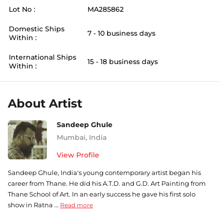
Lot No :
MA285862
Domestic Ships
7 - 10 business days
Within :
International Ships
15 - 18 business days
Within :
About Artist
Sandeep Ghule
Mumbai
,
India
View Profile
Sandeep Ghule, India's young contemporary artist began his
career from Thane. He did his A.T.D. and G.D. Art Painting from
Thane School of Art. In an early success he gave his first solo
show in Ratna ...
Read more