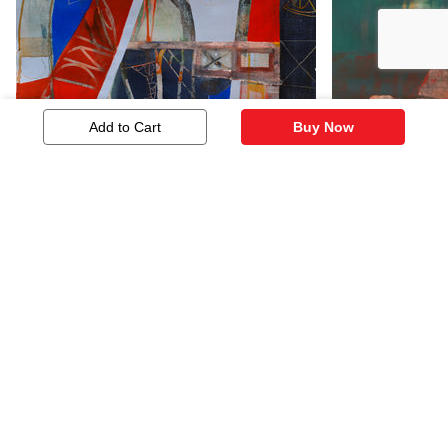
Add to Cart
Buy Now
Untitled
Untitled
2,112
905
Similar Artworks