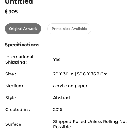
Untitled
905
Original Artwork
Prints Also Available
Specifications
International
Yes
Shipping :
Size :
20
X
30
In |
50.8
X
76.2
Cm
Medium :
acrylic on paper
Style :
Abstract
Created in :
2016
Shipped Rolled Unless Rolling Not
Surface :
Possible