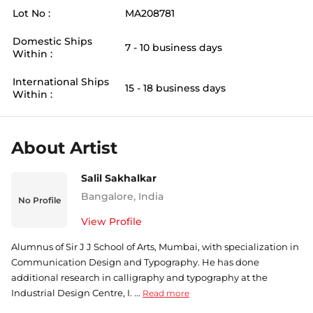
Lot No :
MA208781
Domestic Ships
7 - 10 business days
Within :
International Ships
15 - 18 business days
Within :
About Artist
Salil Sakhalkar
Bangalore
,
India
No Profile
View Profile
Alumnus of Sir J J School of Arts, Mumbai, with specialization in
Communication Design and Typography. He has done
additional research in calligraphy and typography at the
Industrial Design Centre, I. ...
Read more