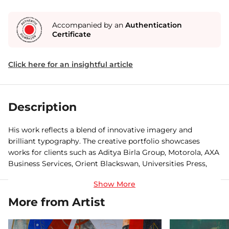
Accompanied by an
Authentication
Certificate
Click here for an insightful article
Description
His work reflects a blend of innovative imagery and
brilliant typography. The creative portfolio showcases
works for clients such as Aditya Birla Group, Motorola, AXA
Business Services, Orient Blackswan, Universities Press,
The Teacher Foundation, Ashoka Trust for Research in
Ecology and the Environment, UAIS, Indus International
School, Parvathamma Publications, Truworths, The Teacher
More from Artist
Foundation, Videocon among others.