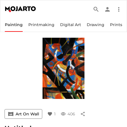
search
person
more_vert
Painting
Printmaking
Digital Art
Drawing
Prints
vrpano
Art On Wall
favorite
1
visibility
406
share