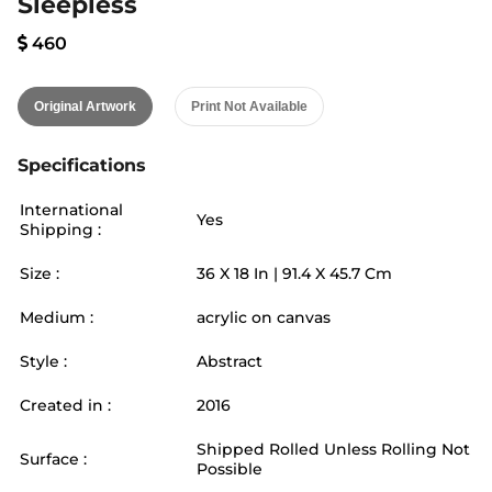
Sleepless
460
Original Artwork
Print Not Available
Specifications
International
Yes
Shipping :
Size :
36
X
18
In |
91.4
X
45.7
Cm
Medium :
acrylic on canvas
Style :
Abstract
Created in :
2016
Shipped Rolled Unless Rolling Not
Surface :
Possible