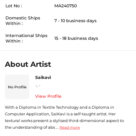
Lot No :
MA240750
Domestic Ships
7 - 10 business days
Within :
International Ships
15 - 18 business days
Within :
About Artist
Saikavi
-
,
-
No Profile
View Profile
With a Diploma in Textile Technology and a Diploma in
Computer Application, SaiKavi is a self-taught artist. Her
textural works present a stylised third-dimensional aspect to
the understanding of abs ...
Read more