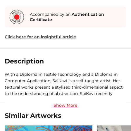
Accompanied by an
Authentication
Certificate
Click here for an insightful article
Description
With a Diploma in Textile Technology and a Diploma in
Computer Application, SaiKavi is a self-taught artist. Her
textural works present a stylised third-dimensional aspect
to the understanding of abstraction. SaiKavi recently
hosted her first solo show at the IIT Chennai City Club and
her works have previously been part of several other group
shows celebrating women in art, both in Chennai and
Similar Artworks
Pondicherry.