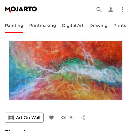
search
person
more_vert
Painting
Printmaking
Digital Art
Drawing
Prints
vrpano
Art On Wall
favorite
visibility
184
share