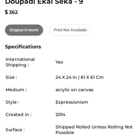
Doupadi Ekal Seka - 9
362
Original Artwork
Print Not Available
Specifications
International
Yes
Shipping :
Size :
24
X
24
In |
61
X
61
Cm
Medium :
acrylic on canvas
Style :
Expressionism
Created in :
2014
Shipped Rolled Unless Rolling Not
Surface :
Possible