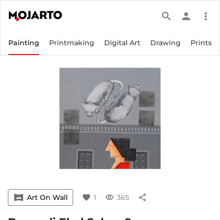
search
person
more_vert
Painting
Printmaking
Digital Art
Drawing
Prints
vrpano
Art On Wall
favorite
1
visibility
365
share