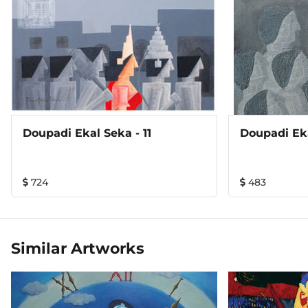
Doupadi Ekal Seka - 11
Doupadi Eka
724
483
Similar Artworks