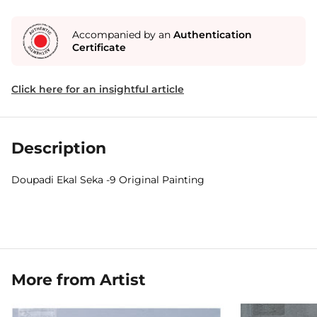
Accompanied by an
Authentication
Certificate
Click here for an insightful article
Description
Doupadi Ekal Seka -9 Original Painting
More from Artist