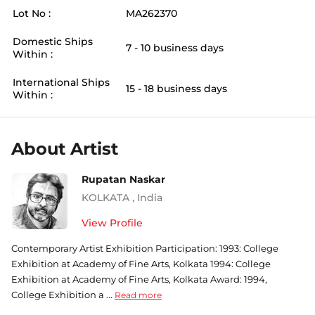
Lot No :
MA262370
Domestic Ships
7 - 10 business days
Within :
International Ships
15 - 18 business days
Within :
About Artist
Rupatan Naskar
KOLKATA
,
India
View Profile
Contemporary Artist Exhibition Participation: 1993: College
Exhibition at Academy of Fine Arts, Kolkata 1994: College
Exhibition at Academy of Fine Arts, Kolkata Award: 1994,
College Exhibition a ...
Read more