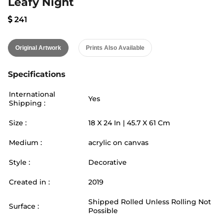
Leafy Night
241
Original Artwork
Prints Also Available
Specifications
International
Yes
Shipping :
Size :
18
X
24
In |
45.7
X
61
Cm
Medium :
acrylic on canvas
Style :
Decorative
Created in :
2019
Shipped Rolled Unless Rolling Not
Surface :
Possible