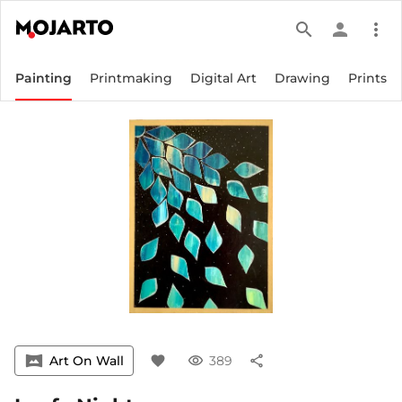
search
person
more_vert
Painting
Printmaking
Digital Art
Drawing
Prints
vrpano
Art On Wall
favorite
visibility
389
share