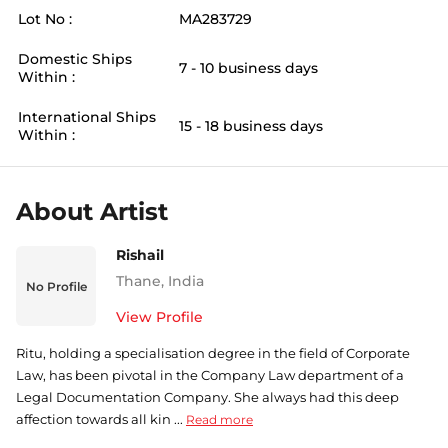
Lot No :
MA283729
Domestic Ships
7 - 10 business days
Within :
International Ships
15 - 18 business days
Within :
About Artist
Rishail
Thane
,
India
No Profile
View Profile
Ritu, holding a specialisation degree in the field of Corporate
Law, has been pivotal in the Company Law department of a
Legal Documentation Company. She always had this deep
affection towards all kin ...
Read more