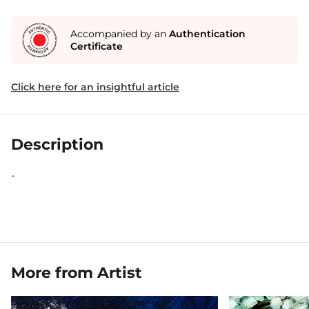
Accompanied by an
Authentication
Certificate
Click here for an insightful article
Description
-
More from Artist