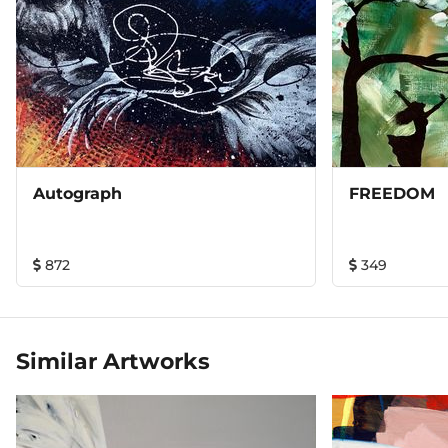
Autograph
FREEDOM
872
349
Similar Artworks